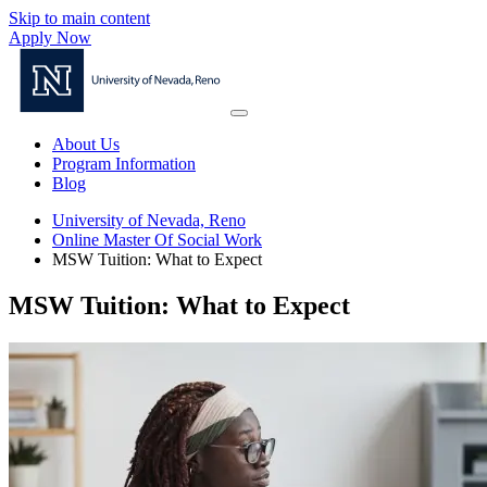
Skip to main content
Apply Now
About Us
Program Information
Blog
University of Nevada, Reno
Online Master Of Social Work
MSW Tuition: What to Expect
MSW Tuition: What to Expect