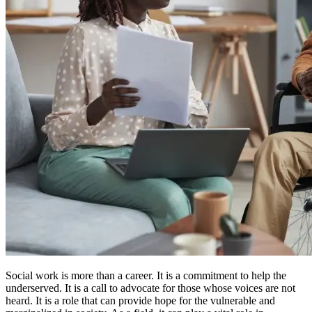
Social work is more than a career. It is a commitment to help the
underserved. It is a call to advocate for those whose voices are not
heard. It is a role that can provide hope for the vulnerable and