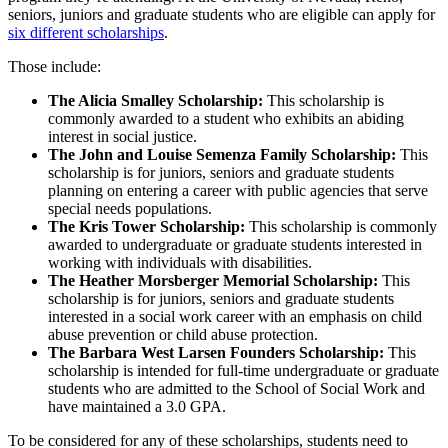
seniors, juniors and graduate students who are eligible can apply for
six different scholarships
.
Those include:
The Alicia Smalley Scholarship:
This scholarship is
commonly awarded to a student who exhibits an abiding
interest in social justice.
The John and Louise Semenza Family Scholarship:
This
scholarship is for juniors, seniors and graduate students
planning on entering a career with public agencies that serve
special needs populations.
The Kris Tower Scholarship:
This scholarship is commonly
awarded to undergraduate or graduate students interested in
working with individuals with disabilities.
The Heather Morsberger Memorial Scholarship:
This
scholarship is for juniors, seniors and graduate students
interested in a social work career with an emphasis on child
abuse prevention or child abuse protection.
The Barbara West Larsen Founders Scholarship:
This
scholarship is intended for full-time undergraduate or graduate
students who are admitted to the School of Social Work and
have maintained a 3.0 GPA.
To be considered for any of these scholarships, students need to