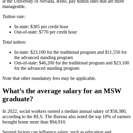
at the University of Nevada, Reno, pay tuition rates that are more
manageable.
Tuition rate:
In-state: $385 per credit hour
Out-of-state: $770 per credit hour
Total tuition:
In-state: $23,100 for the traditional program and $11,550 for
the advanced standing program
Out-of-state: $46,200 for the traditional program and $23,100
for the advanced standing program
Note that other mandatory fees may be applicable.
What’s the average salary for an MSW
graduate?
In 2022, social workers earned a median annual salary of $58,380,
according to the BLS. The Bureau also noted the top 10% of earners
brought home more than $94,910.
Several factors can influence salary, such as education and