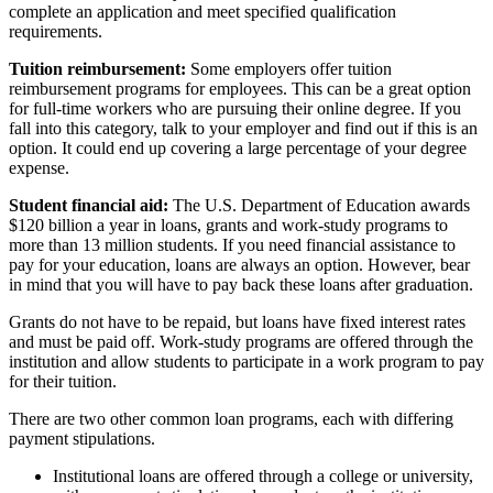
complete an application and meet specified qualification
requirements.
Tuition reimbursement:
Some employers offer tuition
reimbursement programs for employees. This can be a great option
for full-time workers who are pursuing their online degree. If you
fall into this category, talk to your employer and find out if this is an
option. It could end up covering a large percentage of your degree
expense.
Student financial aid:
The U.S. Department of Education awards
$120 billion a year in loans, grants and work-study programs to
more than 13 million students. If you need financial assistance to
pay for your education, loans are always an option. However, bear
in mind that you will have to pay back these loans after graduation.
Grants do not have to be repaid, but loans have fixed interest rates
and must be paid off. Work-study programs are offered through the
institution and allow students to participate in a work program to pay
for their tuition.
There are two other common loan programs, each with differing
payment stipulations.
Institutional loans are offered through a college or university,