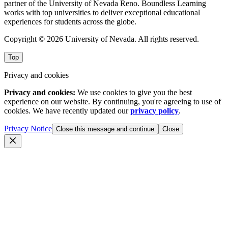
partner of the University of Nevada Reno. Boundless Learning
works with top universities to deliver exceptional educational
experiences for students across the globe.
Copyright © 2026 University of Nevada. All rights reserved.
Top
Privacy and cookies
Privacy and cookies:
We use cookies to give you the best
experience on our website. By continuing, you're agreeing to use of
cookies. We have recently updated our
privacy policy
.
Privacy Notice
Close this message and continue
Close