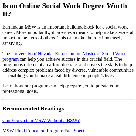
Is an Online Social Work Degree Worth
It?
Earning an MSW is an important building block for a social work
career. More importantly, it provides a means to help make a visceral
impact in the lives of others. This can make the role immensely
satisfying.
The
University of Nevada, Reno’s online Master of Social Work
program
can help you achieve success in this crucial field. The
program is offered at an affordable rate, and covers the skills to help
address complex problems faced by diverse, vulnerable communities
— enabling you to make a real difference in people’s lives.
Learn how our program can help prepare you to pursue your
professional goals.
Recommended Readings
Can You Get an MSW Without a BSW?
MSW Field Education Program Fact Sheet