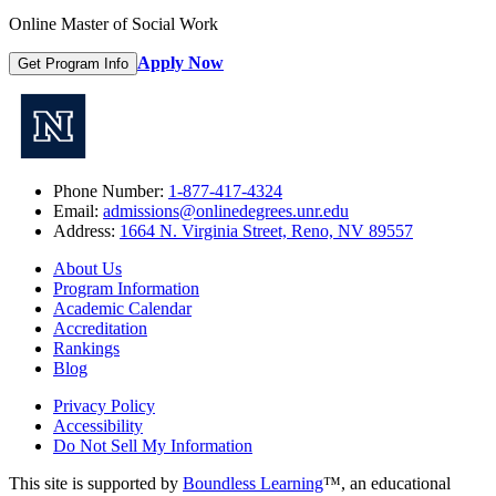
Online Master of Social Work
Apply Now
Get Program Info
Phone Number:
1-877-417-4324
Email:
admissions@onlinedegrees.unr.edu
Address:
1664 N. Virginia Street, Reno, NV 89557
About Us
Program Information
Academic Calendar
Accreditation
Rankings
Blog
Privacy Policy
Accessibility
Do Not Sell My Information
This site is supported by
Boundless Learning
™, an educational