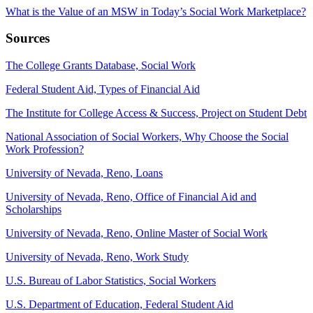
What is the Value of an MSW in Today’s Social Work Marketplace?
Sources
The College Grants Database, Social Work
Federal Student Aid, Types of Financial Aid
The Institute for College Access & Success, Project on Student Debt
National Association of Social Workers, Why Choose the Social
Work Profession?
University of Nevada, Reno, Loans
University of Nevada, Reno, Office of Financial Aid and
Scholarships
University of Nevada, Reno, Online Master of Social Work
University of Nevada, Reno, Work Study
U.S. Bureau of Labor Statistics, Social Workers
U.S. Department of Education, Federal Student Aid