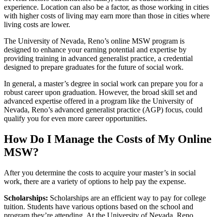
experience. Location can also be a factor, as those working in cities
with higher costs of living may earn more than those in cities where
living costs are lower.
The University of Nevada, Reno’s online MSW program is
designed to enhance your earning potential and expertise by
providing training in advanced generalist practice, a credential
designed to prepare graduates for the future of social work.
In general, a master’s degree in social work can prepare you for a
robust career upon graduation. However, the broad skill set and
advanced expertise offered in a program like the University of
Nevada, Reno’s advanced generalist practice (AGP) focus, could
qualify you for even more career opportunities.
How Do I Manage the Costs of My Online
MSW?
After you determine the costs to acquire your master’s in social
work, there are a variety of options to help pay the expense.
Scholarships:
Scholarships are an efficient way to pay for college
tuition. Students have various options based on the school and
program they’re attending. At the University of Nevada, Reno,