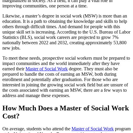
marginalized in society. As a field, it can play a vital role in
improving communities, one person at a time.
Likewise, a master’s degree in social work (MSW) is more than an
education. It is a path to obtaining the knowledge and skills to help
others through difficult times. And demand for people with this
unique skill set is increasing. According to the U.S. Bureau of Labor
Statistics (BLS), social work careers are projected to grow 7%
nationally between 2022 and 2032, creating approximately 53,800
new jobs.
To meet these needs, prospective social workers must be prepared to
impact communities and the world immediately after they have
earned their
Master of Social Work
degree. They must also be
prepared to handle the costs of earning an MSW, both during
enrollment and potentially after graduation. For those who are
interested in joining the growing social work field but are unsure of
the costs associated with earning an MSW, there are a few ways to
address and manage these expenses.
How Much Does a Master of Social Work
Cost?
On average, students who attend the
Master of Social Work
program