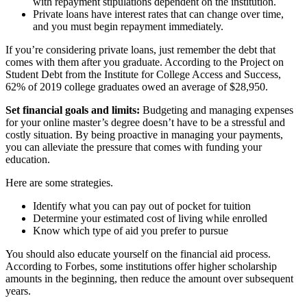
with repayment stipulations dependent on the institution.
Private loans have interest rates that can change over time,
and you must begin repayment immediately.
If you’re considering private loans, just remember the debt that
comes with them after you graduate. According to the Project on
Student Debt from the Institute for College Access and Success,
62% of 2019 college graduates owed an average of $28,950.
Set financial goals and limits:
Budgeting and managing expenses
for your online master’s degree doesn’t have to be a stressful and
costly situation. By being proactive in managing your payments,
you can alleviate the pressure that comes with funding your
education.
Here are some strategies.
Identify what you can pay out of pocket for tuition
Determine your estimated cost of living while enrolled
Know which type of aid you prefer to pursue
You should also educate yourself on the financial aid process.
According to Forbes, some institutions offer higher scholarship
amounts in the beginning, then reduce the amount over subsequent
years.