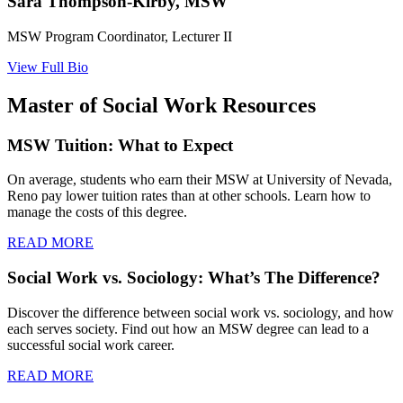
Sara Thompson-Kirby, MSW
MSW Program Coordinator, Lecturer II
View Full Bio
Master of Social Work Resources
MSW Tuition: What to Expect
On average, students who earn their MSW at University of Nevada,
Reno pay lower tuition rates than at other schools. Learn how to
manage the costs of this degree.
READ MORE
Social Work vs. Sociology: What’s The Difference?
Discover the difference between social work vs. sociology, and how
each serves society. Find out how an MSW degree can lead to a
successful social work career.
READ MORE