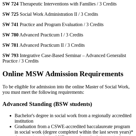
SW 724
Therapeutic Interventions with Families / 3 Credits
SW 725
Social Work Administration II / 3 Credits
SW 741
Practice and Program Evaluation / 3 Credits
SW 780
Advanced Practicum I / 3 Credits
SW 781
Advanced Practicum II / 3 Credits
SW 793
Integrative Case-Based Seminar – Advanced Generalist
Practice / 3 Credits
Online MSW Admission Requirements
To be eligible for admission into the online Master of Social Work,
you must meet the following requirements:
Advanced Standing (BSW students)
Bachelor's degree in social work from a regionally accredited
institution
Graduation from a CSWE-accredited baccalaureate program
in social work (degree completed within the last seven years)*