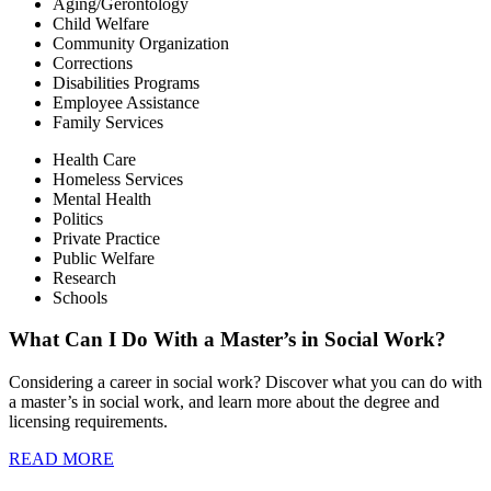
Aging/Gerontology
Child Welfare
Community Organization
Corrections
Disabilities Programs
Employee Assistance
Family Services
Health Care
Homeless Services
Mental Health
Politics
Private Practice
Public Welfare
Research
Schools
What Can I Do With a Master’s in Social Work?
Considering a career in social work? Discover what you can do with
a master’s in social work, and learn more about the degree and
licensing requirements.
READ MORE