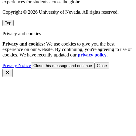
experiences for students across the globe.
Copyright © 2026 University of Nevada. All rights reserved.
Top
Privacy and cookies
Privacy and cookies:
We use cookies to give you the best
experience on our website. By continuing, you're agreeing to use of
cookies. We have recently updated our
privacy policy
.
Privacy Notice
Close this message and continue
Close