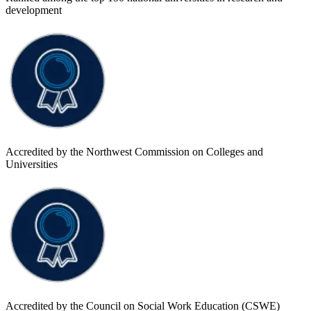
development
Accredited by the Northwest Commission on Colleges and
Universities
Accredited by the Council on Social Work Education (CSWE)