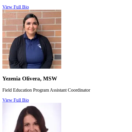
View Full Bio
Yezenia Olivera, MSW
Field Education Program Assistant Coordinator
View Full Bio