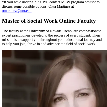
*If you have under a 2.7 GPA, contact MSW program advisor to
discuss some possible options, Olga Martinez at
omartinez@unr.edu
.
Master of Social Work Online Faculty
The faculty at the University of Nevada, Reno, are compassionate
expert practitioners devoted to the success of every student. Their
mission is to support you throughout your educational journey and
to help you join, thrive in and advance the field of social work.