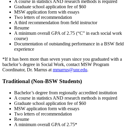
A course in statistics AND research methods is required
Graduate school application fee of $60
MSW application form with essays
Two letters of recommendation
A third recommendation from field instructor
Resume
A minimum overall GPA of 2.75 (“C” in each social work
course)
Documentation of outstanding performance in a BSW field
experience
*If it has been more than seven years since you graduated with a
bachelor’s degree in Social Work, contact MSW Program
Coordinator, Dr. Marrus at
mmarrus@unr.edu
.
Traditional (Non-BSW Students)
Bachelor’s degree from regionally accredited institution
A course in statistics AND research methods is required
Graduate school application fee of $60
MSW application form with essays
Two letters of recommendation
Resume
A minimum overall GPA of 2.75*