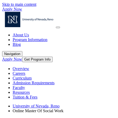
Skip to main content
Apply Now
About Us
Program Information
Blog
Navigation
Apply Now
Get Program Info
Overview
Careers
Curriculum
Admission Requirements
Faculty
Resources
Tuition & Fees
University of Nevada, Reno
Online Master Of Social Work