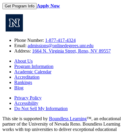
Apply Now
Get Program Info
Phone Number:
1-877-417-4324
Email:
admissions@onlinedegrees.unr.edu
Address:
1664 N. Virginia Street, Reno, NV 89557
About Us
Program Information
Academic Calendar
Accreditation
Rankings
Blog
Privacy Policy
Accessibility
Do Not Sell My Information
This site is supported by
Boundless Learning
™, an educational
partner of the University of Nevada Reno. Boundless Learning
works with top universities to deliver exceptional educational