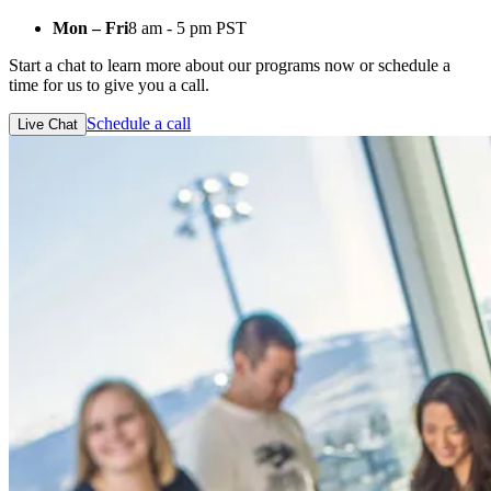
Mon – Fri
8 am - 5 pm PST
Start a chat to learn more about our programs now or schedule a
time for us to give you a call.
Schedule a call
Live Chat