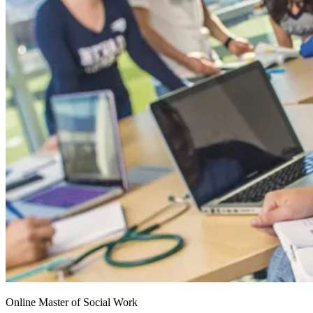
Online Master of Social Work