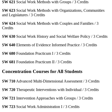
SW 621
Social Work Methods with Groups / 3 Credits
SW 623
Social Work Methods with Organizations, Communities
and Legislatures / 3 Credits
SW 624
Social Work Methods with Couples and Families / 3
Credits
SW 630
Social Work History and Social Welfare Policy / 3 Credits
SW 640
Elements of Evidence Informed Practice / 3 Credits
SW 680
Foundation Practicum I / 3 Credits
SW 681
Foundation Practicum II / 3 Credits
Concentration Courses for All Students
SW 710
Advanced Multi-Dimensional Assessment / 3 Credits
SW 720
Therapeutic Interventions with Individual / 3 Credits
SW 721
Intervention Approaches with Groups / 3 Credits
SW 723
Social Work Administration I / 3 Credits