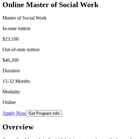
Online Master of Social Work
Master of Social Work
In-state tuition
$23,100
Out-of-state tuition
$46,200
Duration
15-32 Months
Modality
Online
Apply Now
Get Program Info
Overview