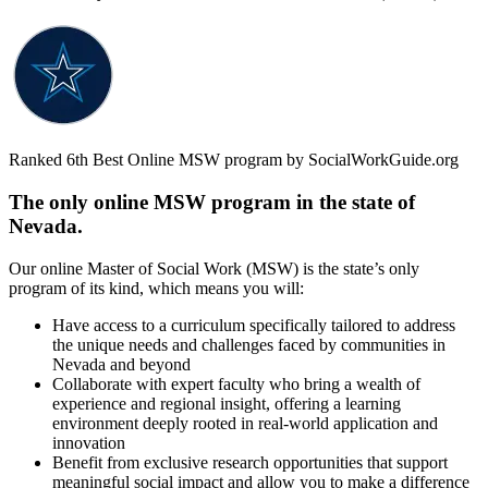
Ranked 6th Best Online MSW program by SocialWorkGuide.org
The only online MSW program in the state of
Nevada.
Our online Master of Social Work (MSW) is the state’s only
program of its kind, which means you will:
Have access to a curriculum specifically tailored to address
the unique needs and challenges faced by communities in
Nevada and beyond
Collaborate with expert faculty who bring a wealth of
experience and regional insight, offering a learning
environment deeply rooted in real-world application and
innovation
Benefit from exclusive research opportunities that support
meaningful social impact and allow you to make a difference