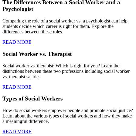
The Differences Between a Social Worker and a
Psychologist
Comparing the role of a social worker vs. a psychologist can help
students decide which career is right for them. Explore the
differences between these roles.
READ MORE
Social Worker vs. Therapist
Social worker vs. therapist: Which is right for you? Learn the
distinctions between these two professions including social worker
vs. therapist salaries.
READ MORE
Types of Social Workers
How do social workers empower people and promote social justice?
Learn about the various types of social workers and how they make
a meaningful difference.
READ MORE