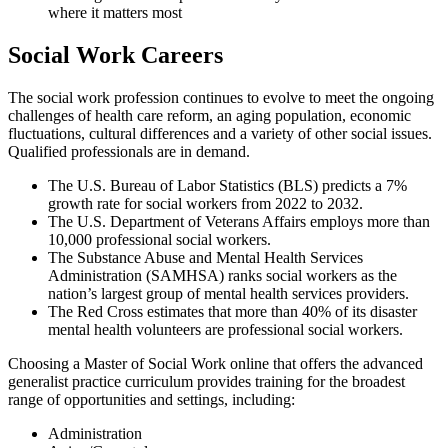
where it matters most
Social Work Careers
The social work profession continues to evolve to meet the ongoing
challenges of health care reform, an aging population, economic
fluctuations, cultural differences and a variety of other social issues.
Qualified professionals are in demand.
The U.S. Bureau of Labor Statistics (BLS) predicts a 7%
growth rate for social workers from 2022 to 2032.
The U.S. Department of Veterans Affairs employs more than
10,000 professional social workers.
The Substance Abuse and Mental Health Services
Administration (SAMHSA) ranks social workers as the
nation’s largest group of mental health services providers.
The Red Cross estimates that more than 40% of its disaster
mental health volunteers are professional social workers.
Choosing a Master of Social Work online that offers the advanced
generalist practice curriculum provides training for the broadest
range of opportunities and settings, including:
Administration