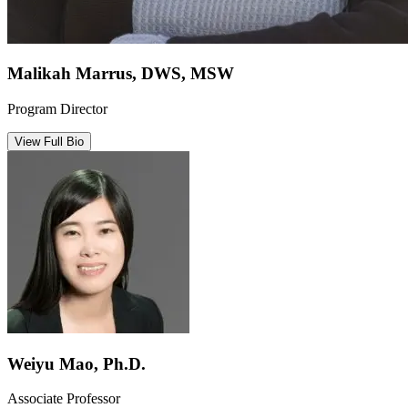
Malikah Marrus, DWS, MSW
Program Director
View Full Bio
Weiyu Mao, Ph.D.
Associate Professor