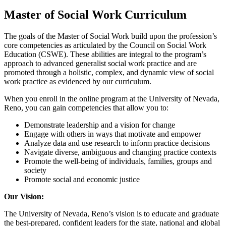
Master of Social Work Curriculum
The goals of the Master of Social Work build upon the profession’s
core competencies as articulated by the Council on Social Work
Education (CSWE). These abilities are integral to the program’s
approach to advanced generalist social work practice and are
promoted through a holistic, complex, and dynamic view of social
work practice as evidenced by our curriculum.
When you enroll in the online program at the University of Nevada,
Reno, you can gain competencies that allow you to:
Demonstrate leadership and a vision for change
Engage with others in ways that motivate and empower
Analyze data and use research to inform practice decisions
Navigate diverse, ambiguous and changing practice contexts
Promote the well-being of individuals, families, groups and
society
Promote social and economic justice
Our Vision:
The University of Nevada, Reno’s vision is to educate and graduate
the best-prepared, confident leaders for the state, national and global