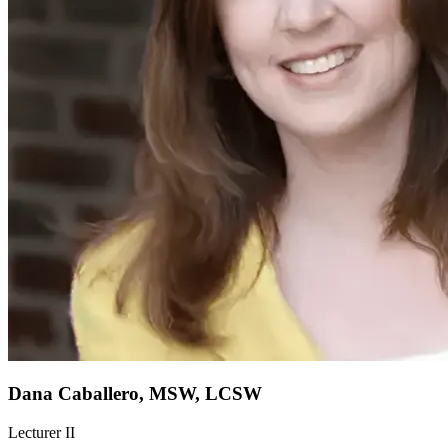
Dana Caballero, MSW, LCSW
Lecturer II