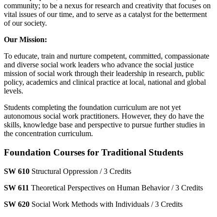
community; to be a nexus for research and creativity that focuses on
vital issues of our time, and to serve as a catalyst for the betterment
of our society.
Our Mission:
To educate, train and nurture competent, committed, compassionate
and diverse social work leaders who advance the social justice
mission of social work through their leadership in research, public
policy, academics and clinical practice at local, national and global
levels.
Students completing the foundation curriculum are not yet
autonomous social work practitioners. However, they do have the
skills, knowledge base and perspective to pursue further studies in
the concentration curriculum.
Foundation Courses for Traditional Students
SW 610
Structural Oppression / 3 Credits
SW 611
Theoretical Perspectives on Human Behavior / 3 Credits
SW 620
Social Work Methods with Individuals / 3 Credits