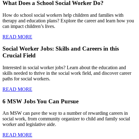
What Does a School Social Worker Do?
How do school social workers help children and families with
therapy and education plans? Explore the career and learn how you
can impact children’s lives.
READ MORE
Social Worker Jobs: Skills and Careers in this
Crucial Field
Interested in social worker jobs? Learn about the education and
skills needed to thrive in the social work field, and discover career
paths for social workers.
READ MORE
6 MSW Jobs You Can Pursue
An MSW can pave the way to a number of rewarding careers in
social work, from community organizer to child and family social
worker and legislative aide.
READ MORE