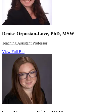
Denise Orpustan-Love, PhD, MSW
Teaching Assistant Professor
View Full Bio