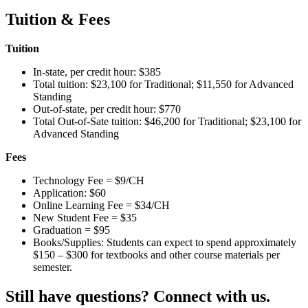
Tuition & Fees
Tuition
In-state, per credit hour: $385
Total tuition: $23,100 for Traditional; $11,550 for Advanced
Standing
Out-of-state, per credit hour: $770
Total Out-of-Sate tuition: $46,200 for Traditional; $23,100 for
Advanced Standing
Fees
Technology Fee = $9/CH
Application: $60
Online Learning Fee = $34/CH
New Student Fee = $35
Graduation = $95
Books/Supplies: Students can expect to spend approximately
$150 – $300 for textbooks and other course materials per
semester.
Still have questions? Connect with us.