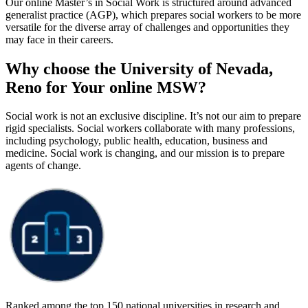
Our online Master’s in Social Work is structured around advanced
generalist practice (AGP), which prepares social workers to be more
versatile for the diverse array of challenges and opportunities they
may face in their careers.
Why choose the University of Nevada,
Reno for Your online MSW?
Social work is not an exclusive discipline. It’s not our aim to prepare
rigid specialists. Social workers collaborate with many professions,
including psychology, public health, education, business and
medicine. Social work is changing, and our mission is to prepare
agents of change.
Ranked among the top 150 national universities in research and