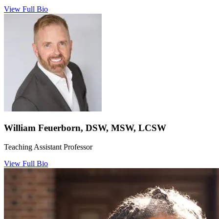
View Full Bio
William Feuerborn, DSW, MSW, LCSW
Teaching Assistant Professor
View Full Bio