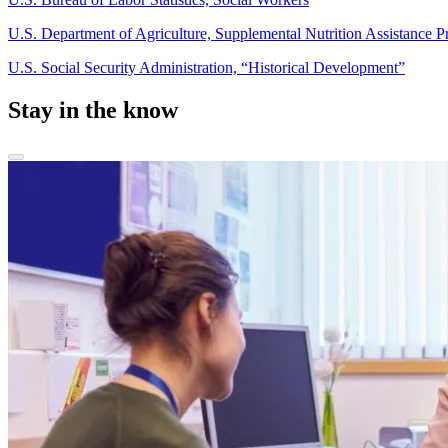
U.S. Department of Agriculture, Supplemental Nutrition Assistance
U.S. Social Security Administration, “Historical Development”
Stay in the know