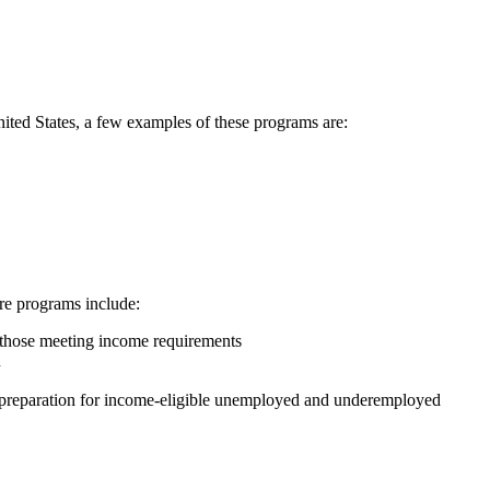
United States, a few examples of these programs are:
are programs include:
r those meeting income requirements
n
ob preparation for income-eligible unemployed and underemployed