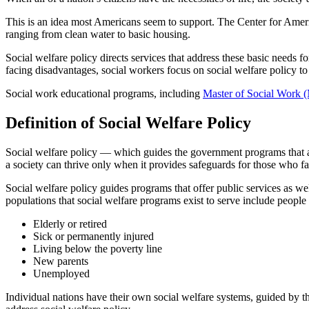
This is an idea most Americans seem to support. The Center for Amer
ranging from clean water to basic housing.
Social welfare policy directs services that address these basic needs for
facing disadvantages, social workers focus on social welfare policy to h
Social work educational programs, including
Master of Social Work
Definition of Social Welfare Policy
Social welfare policy — which guides the government programs that assi
a society can thrive only when it provides safeguards for those who fac
Social welfare policy guides programs that offer public services as we
populations that social welfare programs exist to serve include people
Elderly or retired
Sick or permanently injured
Living below the poverty line
New parents
Unemployed
Individual nations have their own social welfare systems, guided by thei