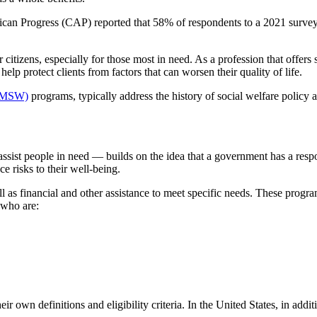
ican Progress (CAP) reported that 58% of respondents to a 2021 survey
 citizens, especially for those most in need. As a profession that offers s
elp protect clients from factors that can worsen their quality of life.
 (MSW)
programs, typically address the history of social welfare policy an
st people in need — builds on the idea that a government has a responsi
e risks to their well-being.
ll as financial and other assistance to meet specific needs. These progr
 who are:
r own definitions and eligibility criteria. In the United States, in addi