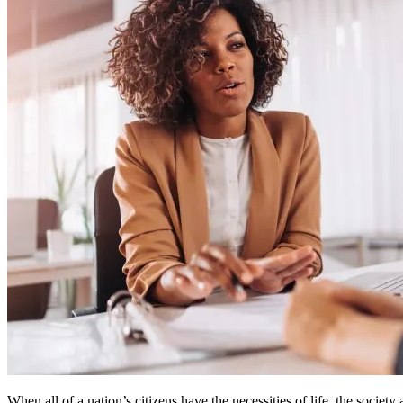
When all of a nation’s citizens have the necessities of life, the society