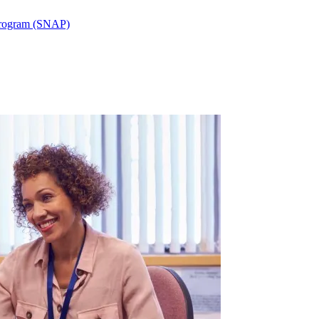
 Program (SNAP)