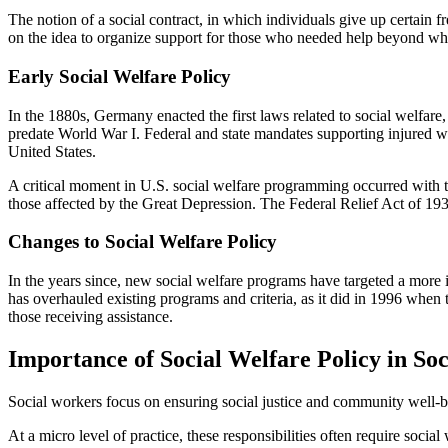
The notion of a social contract, in which individuals give up certain 
on the idea to organize support for those who needed help beyond wh
Early Social Welfare Policy
In the 1880s, Germany enacted the first laws related to social welfare,
predate World War I. Federal and state mandates supporting injured wo
United States.
A critical moment in U.S. social welfare programming occurred with t
those affected by the Great Depression. The Federal Relief Act of 1933
Changes to Social Welfare Policy
In the years since, new social welfare programs have targeted a more 
has overhauled existing programs and criteria, as it did in 1996 whe
those receiving assistance.
Importance of Social Welfare Policy in So
Social workers focus on ensuring social justice and community well-bei
At a micro level of practice, these responsibilities often require soc