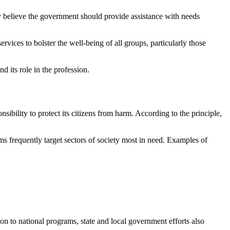
 believe the government should provide assistance with needs
ervices to bolster the well-being of all groups, particularly those
d its role in the profession.
bility to protect its citizens from harm. According to the principle,
ams frequently target sectors of society most in need. Examples of
tion to national programs, state and local government efforts also