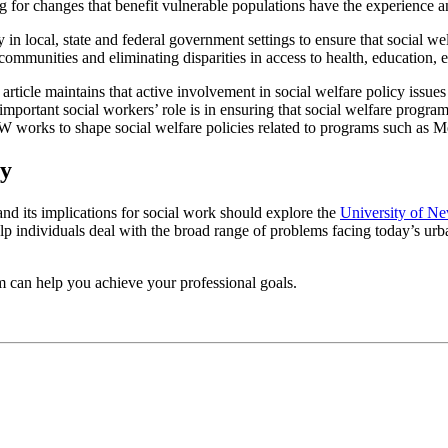
 for changes that benefit vulnerable populations have the experience an
 in local, state and federal government settings to ensure that social 
mmunities and eliminating disparities in access to health, education, e
article maintains that active involvement in social welfare policy issues
ant social workers’ role is in ensuring that social welfare programs a
rks to shape social welfare policies related to programs such as Medi
cy
and its implications for social work should explore the
University of Ne
p individuals deal with the broad range of problems facing today’s ur
can help you achieve your professional goals.