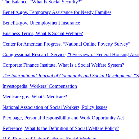
The Balance, “What Is Social Security?”
Benefits.gov, Temporary Assistance for Needy Families
Benefits.gov, Unemployment Insurance
Business Terms, What Is Social Welfare?
Center for American Progress, “National Online Poverty Survey”
Congressional Research Service, “Overview of Federal Housing Assi
Corporate Finance Institute, What Is a Social Welfare System?
The International Journal of Community and Social Development
, “
Investopedia, Workers’ Compensation
Medicare.gov, What’s Medicare?
National Association of Social Workers, Policy Issues
Plex.page, Personal Responsibility and Work Opportunity Act
Reference, What Is the Definition of Social Welfare Policy?
U.S. Bureau of Labor Statistics, Social Workers