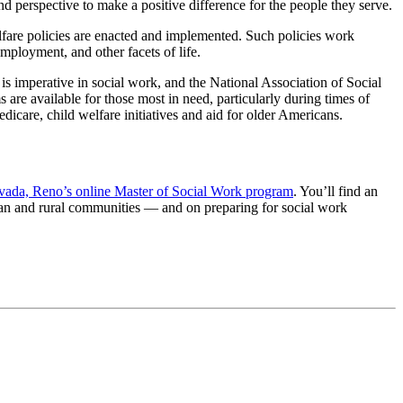
d perspective to make a positive difference for the people they serve.
welfare policies are enacted and implemented. Such policies work
mployment, and other facets of life.
 is imperative in social work, and the National Association of Social
re available for those most in need, particularly during times of
care, child welfare initiatives and aid for older Americans.
vada, Reno’s online Master of Social Work program
. You’ll find an
ban and rural communities — and on preparing for social work