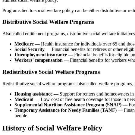
address social welfare policy.
Programs tied to social welfare policy can be either distributive or redi
Distributive Social Welfare Programs
Also called entitlement programs, distributive social welfare initiativ
Medicare
— Health insurance for individuals over 65 and those w
Social Security
— Financial benefits for retirees or other eligibl
Unemployment insurance
— Financial benefits for eligible 
Workers’ compensation
— Financial benefits for workers who
Redistributive Social Welfare Programs
Redistributive social welfare programs, also called welfare programs, 
Housing assistance
— Support for renters and homeowners in pop
Medicaid
— Low-cost or free health coverage for those in nee
Supplemental Nutrition Assistance Program (SNAP)
— Food
Temporary Assistance for Needy Families (TANF)
— Financi
people
History of Social Welfare Policy