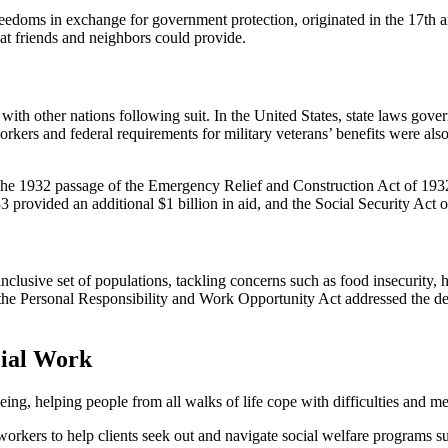
freedoms in exchange for government protection, originated in the 17th a
at friends and neighbors could provide.
 with other nations following suit. In the United States, state laws gover
rkers and federal requirements for military veterans’ benefits were also
he 1932 passage of the Emergency Relief and Construction Act of 1932. 
 provided an additional $1 billion in aid, and the Social Security Act of
inclusive set of populations, tackling concerns such as food insecurity
n the Personal Responsibility and Work Opportunity Act addressed the d
cial Work
ng, helping people from all walks of life cope with difficulties and mee
ial workers to help clients seek out and navigate social welfare progra