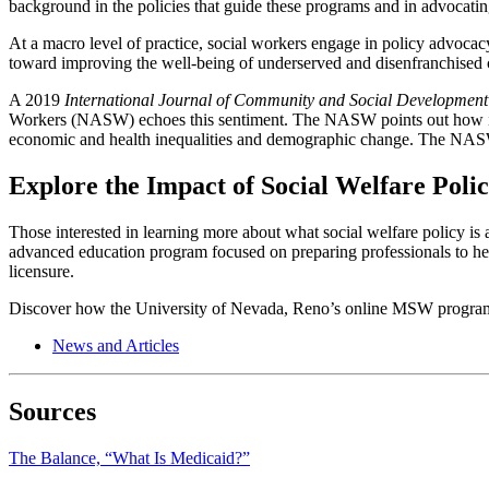
background in the policies that guide these programs and in advocating
At a macro level of practice, social workers engage in policy advocacy
toward improving the well-being of underserved and disenfranchised co
A 2019
International Journal of Community and Social Development
Workers (NASW) echoes this sentiment. The NASW points out how import
economic and health inequalities and demographic change. The NASW wo
Explore the Impact of Social Welfare Poli
Those interested in learning more about what social welfare policy is 
advanced education program focused on preparing professionals to hel
licensure.
Discover how the University of Nevada, Reno’s online MSW program 
News and Articles
Sources
The Balance, “What Is Medicaid?”