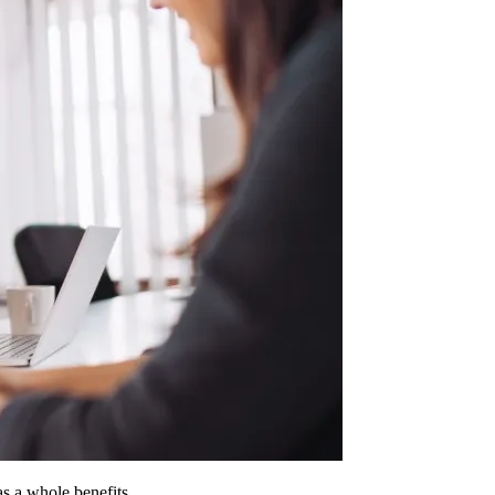
 as a whole benefits.