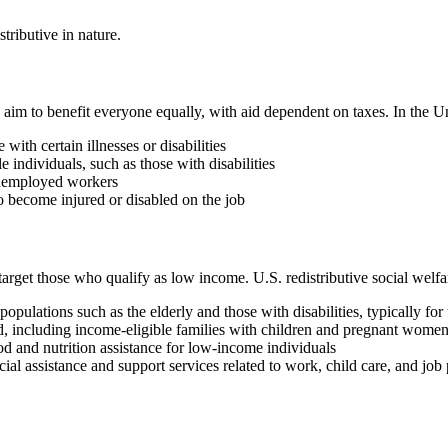
stributive in nature.
es aim to benefit everyone equally, with aid dependent on taxes. In the 
ith certain illnesses or disabilities
e individuals, such as those with disabilities
unemployed workers
 become injured or disabled on the job
target those who qualify as low income. U.S. redistributive social welf
ulations such as the elderly and those with disabilities, typically fo
d, including income-eligible families with children and pregnant wome
 and nutrition assistance for low-income individuals
al assistance and support services related to work, child care, and j