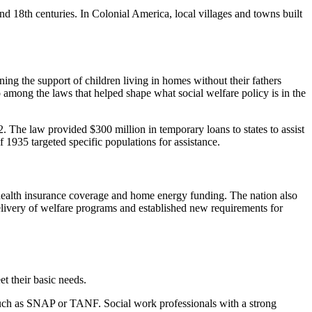
nd 18th centuries. In Colonial America, local villages and towns built
ning the support of children living in homes without their fathers
 among the laws that helped shape what social welfare policy is in the
The law provided $300 million in temporary loans to states to assist
 1935 targeted specific populations for assistance.
, health insurance coverage and home energy funding. The nation also
elivery of welfare programs and established new requirements for
t their basic needs.
ms such as SNAP or TANF. Social work professionals with a strong