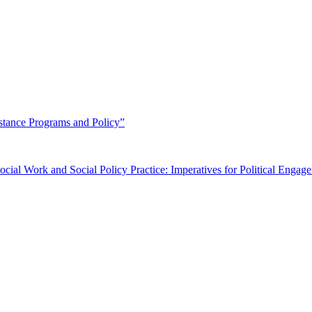
stance Programs and Policy”
Social Work and Social Policy Practice: Imperatives for Political Engag