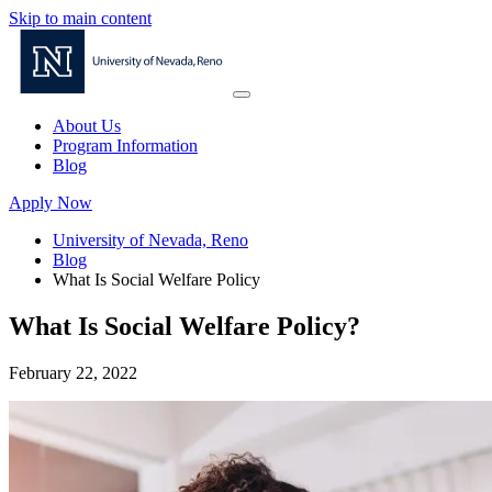
Skip to main content
About Us
Program Information
Blog
Apply Now
University of Nevada, Reno
Blog
What Is Social Welfare Policy
What Is Social Welfare Policy?
February 22, 2022