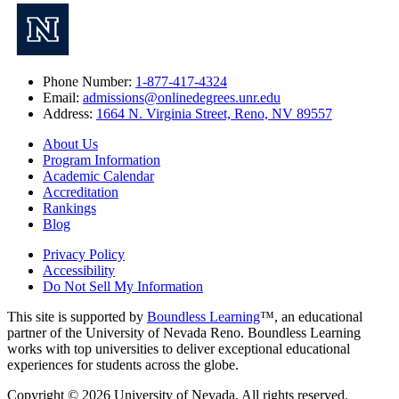
Phone Number:
1-877-417-4324
Email:
admissions@onlinedegrees.unr.edu
Address:
1664 N. Virginia Street, Reno, NV 89557
About Us
Program Information
Academic Calendar
Accreditation
Rankings
Blog
Privacy Policy
Accessibility
Do Not Sell My Information
This site is supported by
Boundless Learning
™, an educational
partner of the University of Nevada Reno. Boundless Learning
works with top universities to deliver exceptional educational
experiences for students across the globe.
Copyright © 2026 University of Nevada. All rights reserved.