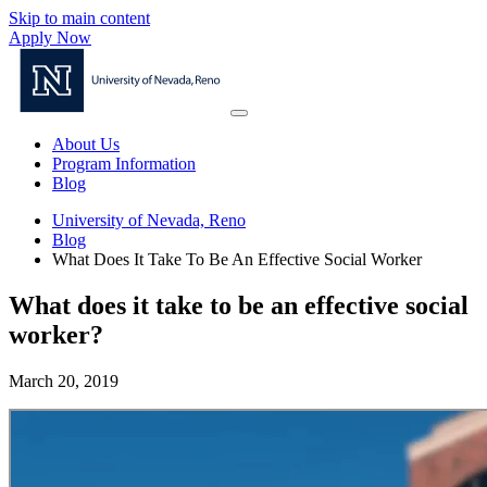
Skip to main content
Apply Now
About Us
Program Information
Blog
University of Nevada, Reno
Blog
What Does It Take To Be An Effective Social Worker
What does it take to be an effective social
worker?
March 20, 2019