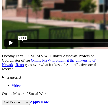
Dorothy Farrel, D.M., M.S.W., Clinical Associate Profession
Coordinator of the
Online MSW Program at the University of
Nevada, Reno
goes over what it takes to be an effective social
worker.
Transcript
Video
Online Master of Social Work
Apply Now
Get Program Info