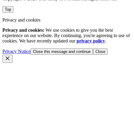
Top
Privacy and cookies
Privacy and cookies:
We use cookies to give you the best
experience on our website. By continuing, you're agreeing to use of
cookies. We have recently updated our
privacy policy
.
Privacy Notice
Close this message and continue
Close