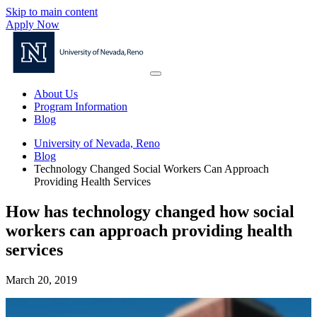
Skip to main content
Apply Now
About Us
Program Information
Blog
University of Nevada, Reno
Blog
Technology Changed Social Workers Can Approach
Providing Health Services
How has technology changed how social
workers can approach providing health
services
March 20, 2019