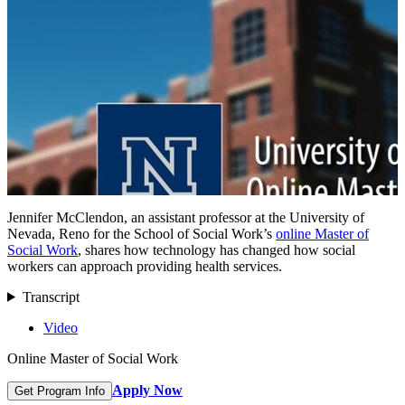
Jennifer McClendon, an assistant professor at the University of
Nevada, Reno for the School of Social Work’s
online Master of
Social Work
, shares how technology has changed how social
workers can approach providing health services.
Transcript
Video
Online Master of Social Work
Apply Now
Get Program Info