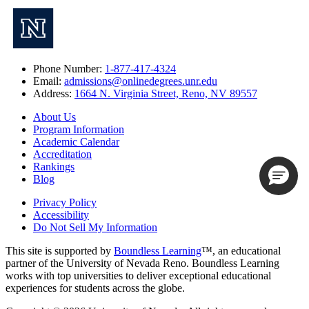
Phone Number:
1-877-417-4324
Email:
admissions@onlinedegrees.unr.edu
Address:
1664 N. Virginia Street, Reno, NV 89557
About Us
Program Information
Academic Calendar
Accreditation
Rankings
Blog
Privacy Policy
Accessibility
Do Not Sell My Information
This site is supported by
Boundless Learning
™, an educational
partner of the University of Nevada Reno. Boundless Learning
works with top universities to deliver exceptional educational
experiences for students across the globe.