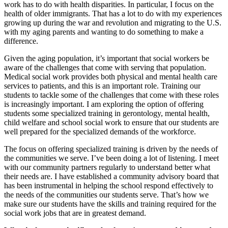
work has to do with health disparities. In particular, I focus on the
health of older immigrants. That has a lot to do with my experiences
growing up during the war and revolution and migrating to the U.S.
with my aging parents and wanting to do something to make a
difference.
Given the aging population, it’s important that social workers be
aware of the challenges that come with serving that population.
Medical social work provides both physical and mental health care
services to patients, and this is an important role. Training our
students to tackle some of the challenges that come with these roles
is increasingly important. I am exploring the option of offering
students some specialized training in gerontology, mental health,
child welfare and school social work to ensure that our students are
well prepared for the specialized demands of the workforce.
The focus on offering specialized training is driven by the needs of
the communities we serve. I’ve been doing a lot of listening. I meet
with our community partners regularly to understand better what
their needs are. I have established a community advisory board that
has been instrumental in helping the school respond effectively to
the needs of the communities our students serve. That’s how we
make sure our students have the skills and training required for the
social work jobs that are in greatest demand.