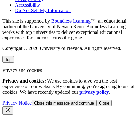
Accessibility
Do Not Sell My Information
This site is supported by
Boundless Learning
™, an educational
partner of the University of Nevada Reno. Boundless Learning
works with top universities to deliver exceptional educational
experiences for students across the globe.
Copyright © 2026 University of Nevada. All rights reserved.
Top
Privacy and cookies
Privacy and cookies:
We use cookies to give you the best
experience on our website. By continuing, you're agreeing to use of
cookies. We have recently updated our
privacy policy
.
Privacy Notice
Close this message and continue
Close