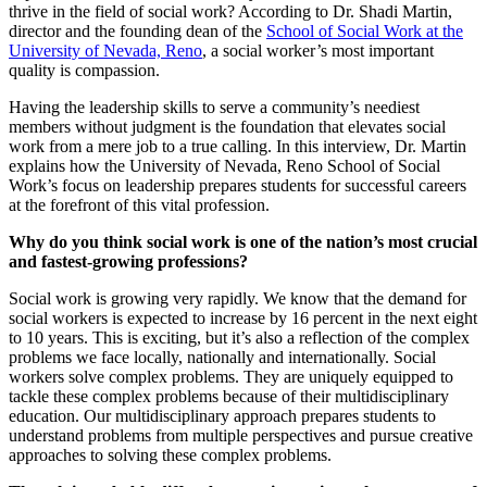
thrive in the field of social work? According to Dr. Shadi Martin,
director and the founding dean of the
School of Social Work at the
University of Nevada, Reno
, a social worker’s most important
quality is compassion.
Having the leadership skills to serve a community’s neediest
members without judgment is the foundation that elevates social
work from a mere job to a true calling. In this interview, Dr. Martin
explains how the University of Nevada, Reno School of Social
Work’s focus on leadership prepares students for successful careers
at the forefront of this vital profession.
Why do you think social work is one of the nation’s most crucial
and fastest-growing professions?
Social work is growing very rapidly. We know that the demand for
social workers is expected to increase by 16 percent in the next eight
to 10 years. This is exciting, but it’s also a reflection of the complex
problems we face locally, nationally and internationally. Social
workers solve complex problems. They are uniquely equipped to
tackle these complex problems because of their multidisciplinary
education. Our multidisciplinary approach prepares students to
understand problems from multiple perspectives and pursue creative
approaches to solving these complex problems.