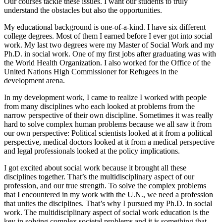
Our courses tackle these issues. I want our students to truly
understand the obstacles but also the opportunities.
My educational background is one-of-a-kind. I have six different
college degrees. Most of them I earned before I ever got into social
work. My last two degrees were my Master of Social Work and my
Ph.D. in social work. One of my first jobs after graduating was with
the World Health Organization. I also worked for the Office of the
United Nations High Commissioner for Refugees in the
development arena.
In my development work, I came to realize I worked with people
from many disciplines who each looked at problems from the
narrow perspective of their own discipline. Sometimes it was really
hard to solve complex human problems because we all saw it from
our own perspective: Political scientists looked at it from a political
perspective, medical doctors looked at it from a medical perspective
and legal professionals looked at the policy implications.
I got excited about social work because it brought all these
disciplines together. That’s the multidisciplinary aspect of our
profession, and our true strength. To solve the complex problems
that I encountered in my work with the U.N., we need a profession
that unites the disciplines. That’s why I pursued my Ph.D. in social
work. The multidisciplinary aspect of social work education is the
key in solving complex societal problems and it is something that