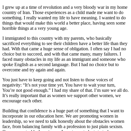
I grew up at a time of revolution and a very bloody war in my home
country of Iran. Those experiences as a child made me want to do
something. I really wanted my life to have meaning. I wanted to do
things that would make this world a better place, having seen some
horrible things at a very young age.
I immigrated to this country with my parents, who basically
sacrificed everything to see their children have a better life than they
had. With that came a huge sense of obligation. I often say I had no
choice but to succeed, and with that came many, many failures. I
faced many obstacles in my life as an immigrant and someone who
spoke English as a second language. But I had no choice but to
overcome and try again and again.
You just have to keep going and not listen to those voices of
negativity: “It’s not your time yet. You have to wait your turn,
You’re not good enough.” I had my share of that. I’m sure we all do.
It’s really important that as women we support other women, we
encourage each other.
Building that confidence is a huge part of something that I want to
incorporate in our education here. We are promoting women in
leadership, so we need to talk honestly about the obstacles women
face, from balancing family with a profession to just plain sexism.