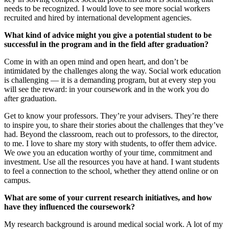
needs to be recognized. I would love to see more social workers
recruited and hired by international development agencies.
What kind of advice might you give a potential student to be
successful in the program and in the field after graduation?
Come in with an open mind and open heart, and don’t be
intimidated by the challenges along the way. Social work education
is challenging — it is a demanding program, but at every step you
will see the reward: in your coursework and in the work you do
after graduation.
Get to know your professors. They’re your advisers. They’re there
to inspire you, to share their stories about the challenges that they’ve
had. Beyond the classroom, reach out to professors, to the director,
to me. I love to share my story with students, to offer them advice.
We owe you an education worthy of your time, commitment and
investment. Use all the resources you have at hand. I want students
to feel a connection to the school, whether they attend online or on
campus.
What are some of your current research initiatives, and how
have they influenced the coursework?
My research background is around medical social work. A lot of my