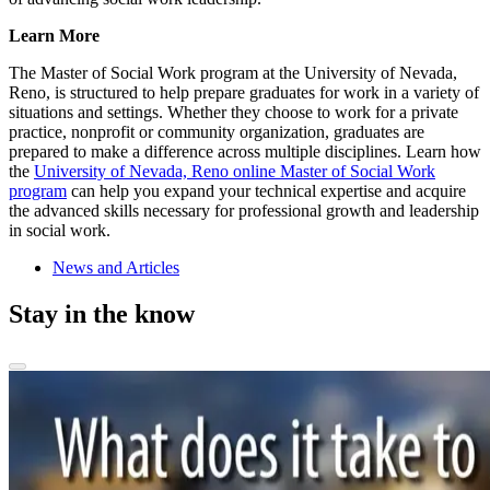
Learn More
The Master of Social Work program at the University of Nevada,
Reno, is structured to help prepare graduates for work in a variety of
situations and settings. Whether they choose to work for a private
practice, nonprofit or community organization, graduates are
prepared to make a difference across multiple disciplines. Learn how
the
University of Nevada, Reno online Master of Social Work
program
can help you expand your technical expertise and acquire
the advanced skills necessary for professional growth and leadership
in social work.
News and Articles
Stay in the know