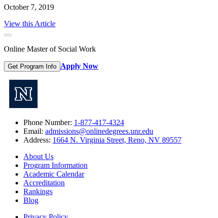
October 7, 2019
View this Article
Online Master of Social Work
Apply Now
Get Program Info
Phone Number:
1-877-417-4324
Email:
admissions@onlinedegrees.unr.edu
Address:
1664 N. Virginia Street, Reno, NV 89557
About Us
Program Information
Academic Calendar
Accreditation
Rankings
Blog
Privacy Policy