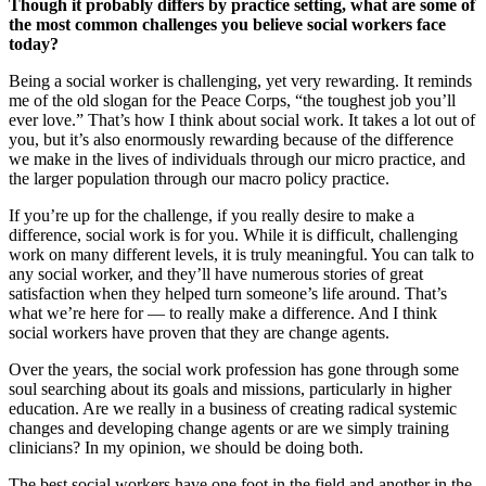
Though it probably differs by practice setting, what are some of
the most common challenges you believe social workers face
today?
Being a social worker is challenging, yet very rewarding. It reminds
me of the old slogan for the Peace Corps, “the toughest job you’ll
ever love.” That’s how I think about social work. It takes a lot out of
you, but it’s also enormously rewarding because of the difference
we make in the lives of individuals through our micro practice, and
the larger population through our macro policy practice.
If you’re up for the challenge, if you really desire to make a
difference, social work is for you. While it is difficult, challenging
work on many different levels, it is truly meaningful. You can talk to
any social worker, and they’ll have numerous stories of great
satisfaction when they helped turn someone’s life around. That’s
what we’re here for — to really make a difference. And I think
social workers have proven that they are change agents.
Over the years, the social work profession has gone through some
soul searching about its goals and missions, particularly in higher
education. Are we really in a business of creating radical systemic
changes and developing change agents or are we simply training
clinicians? In my opinion, we should be doing both.
The best social workers have one foot in the field and another in the