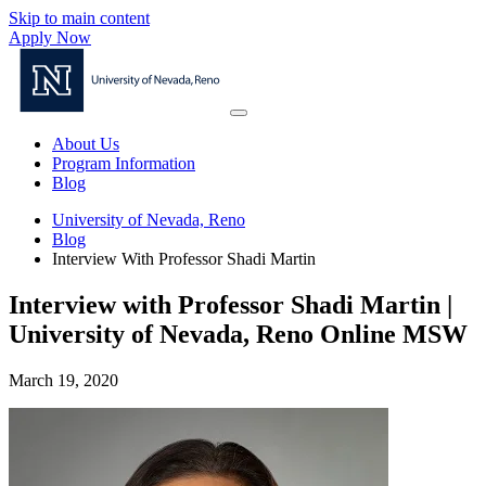
Skip to main content
Apply Now
About Us
Program Information
Blog
University of Nevada, Reno
Blog
Interview With Professor Shadi Martin
Interview with Professor Shadi Martin |
University of Nevada, Reno Online MSW
March 19, 2020