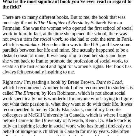
What is the most significant book you’ve ever read in regard to
the field?
There are so many different books. But to me, the book that was
most significant is
The Daughter of Persia
by Sattareh Farman
Farmaian. She was the woman who opened the first school of social
work in Iran. In fact, at the time she opened the school, there was
not even a term for
social work
, so she had to coin the term in Farsi,
which is
madadkar
. Her education was in the U.S., and I see some
parallels between her life and mine. She actually happened to be a
distant cousin of mine. It was inspiring to read her story and how
she went back to Iran to promote the profession of social work, to
establish the first school and fight for women’s rights. Her book has
always felt personally inspiring to me.
Right now I’m reading a book by Brene Brown,
Dare to Lead,
which I recommend. Another book I often recommend to students is
called
The Element
, by Ken Robinson, which is not about social
work specifically but is wonderful for anyone who’s trying to figure
out what their passion is, what they want to do with their life. It was
recommended to me by Cindy Blackstock, one of my favorite
colleagues at McGill University in Canada, which is where I taught
before I came to the University of Nevada, Reno. Dr. Blackstock is
truly an inspiring leader in social work who has fought tirelessly on
behalf of indigenous children in Canada for many years. She often