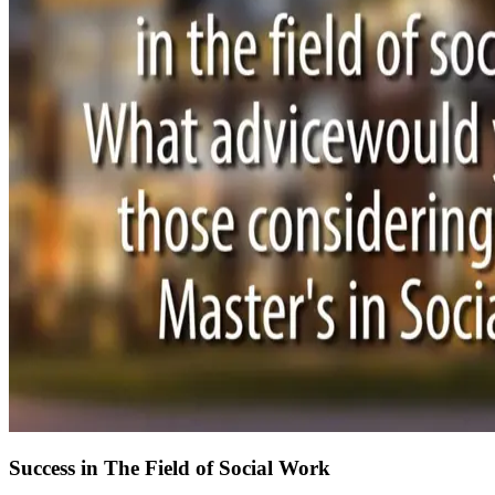
Success in The Field of Social Work