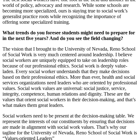
world of policy, advocacy and research. While some schools are
becoming more specialized, ours is staying true to social work’s
generalist practice roots while recognizing the importance of
offering some specialized training.
What trends do you foresee students might need to prepare for
in the next five years? And do you see the field changing?
The vision that I brought to the University of Nevada, Reno School
of Social Work is very much centered around leadership. I believe
social workers are uniquely equipped to take on leadership roles
because of our professional ethics. Social work is deeply value-
laden. Every social worker understands that they make decisions
based on their professional ethics. More than ever, health and social
services organizations need leaders who are oriented by professional
values. Social work values are universal: social justice, service,
integrity, competence, human relations and dignity. These are the
values that orient social workers in their decision-making, and that’s
what makes them great leaders.
Social workers need to be present at the decision-making table. We
represent the interests of our constituents by ensuring that decisions
are made in alignment with social work values. That’s why our
tagline for the University of Nevada, Reno School of Social Work is
“Values-oriented Leaders”