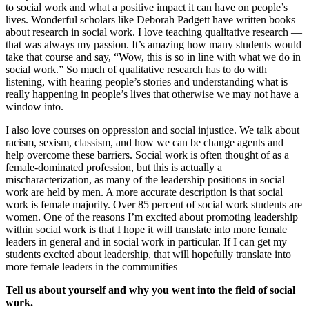
to social work and what a positive impact it can have on people’s
lives. Wonderful scholars like Deborah Padgett have written books
about research in social work. I love teaching qualitative research —
that was always my passion. It’s amazing how many students would
take that course and say, “Wow, this is so in line with what we do in
social work.” So much of qualitative research has to do with
listening, with hearing people’s stories and understanding what is
really happening in people’s lives that otherwise we may not have a
window into.
I also love courses on oppression and social injustice. We talk about
racism, sexism, classism, and how we can be change agents and
help overcome these barriers. Social work is often thought of as a
female-dominated profession, but this is actually a
mischaracterization, as many of the leadership positions in social
work are held by men. A more accurate description is that social
work is female majority. Over 85 percent of social work students are
women. One of the reasons I’m excited about promoting leadership
within social work is that I hope it will translate into more female
leaders in general and in social work in particular. If I can get my
students excited about leadership, that will hopefully translate into
more female leaders in the communities
Tell us about yourself and why you went into the field of social
work.