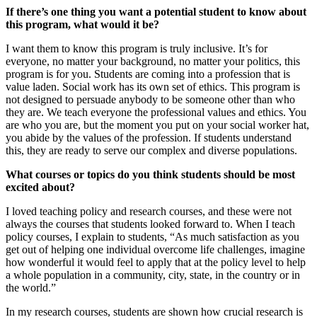
If there’s one thing you want a potential student to know about
this program, what would it be?
I want them to know this program is truly inclusive. It’s for
everyone, no matter your background, no matter your politics, this
program is for you. Students are coming into a profession that is
value laden. Social work has its own set of ethics. This program is
not designed to persuade anybody to be someone other than who
they are. We teach everyone the professional values and ethics. You
are who you are, but the moment you put on your social worker hat,
you abide by the values of the profession. If students understand
this, they are ready to serve our complex and diverse populations.
What courses or topics do you think students should be most
excited about?
I loved teaching policy and research courses, and these were not
always the courses that students looked forward to. When I teach
policy courses, I explain to students, “As much satisfaction as you
get out of helping one individual overcome life challenges, imagine
how wonderful it would feel to apply that at the policy level to help
a whole population in a community, city, state, in the country or in
the world.”
In my research courses, students are shown how crucial research is