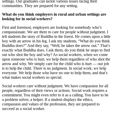
settings. Our graduates can tackle various issues facing their
communities. They are prepared for any setting.
What do you think employers in rural and urban settings are
looking for in social workers?
First and foremost, employers are looking for somebody who’s
compassionate. We are there to care for people without judgment. I
tell students the story of Buddha in the forest. He comes upon a little
boy with an arrow in his leg. I ask my students, “What do you think
Buddha does?” And they say, “Well, he takes the arrow out.” That’s
exactly what Buddha does. I ask them, do you think he stops to find
out who shot the boy and why? As social workers, when we come
upon someone who is hurt, we help them regardless of who shot the
arrow and why. We simply care for the child who is hurt — our job
is to help the child. There is no judgment. In social work, we help
everyone. We help those who have no one to help them, and that’s
what makes social workers so special.
Social workers care without judgment. We have compassion for all
people, regardless of their views or actions. Social work requires a
commitment. You might even refer to it as a calling. You have to be
a problem solver, a helper. If a student displays the ethics,
compassion and values of the profession, they are prepared to
succeed as a social worker.