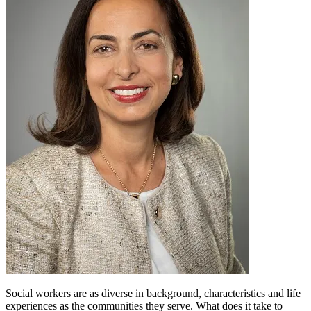
Social workers are as diverse in background, characteristics and life
experiences as the communities they serve. What does it take to