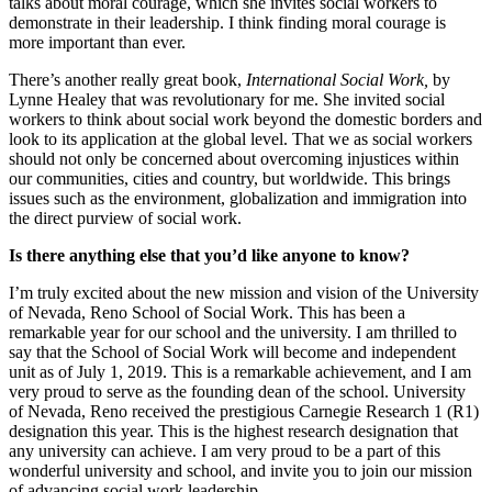
talks about moral courage, which she invites social workers to
demonstrate in their leadership. I think finding moral courage is
more important than ever.
There’s another really great book,
International Social Work,
by
Lynne Healey that was revolutionary for me. She invited social
workers to think about social work beyond the domestic borders and
look to its application at the global level. That we as social workers
should not only be concerned about overcoming injustices within
our communities, cities and country, but worldwide. This brings
issues such as the environment, globalization and immigration into
the direct purview of social work.
Is there anything else that you’d like anyone to know?
I’m truly excited about the new mission and vision of the University
of Nevada, Reno School of Social Work. This has been a
remarkable year for our school and the university. I am thrilled to
say that the School of Social Work will become and independent
unit as of July 1, 2019. This is a remarkable achievement, and I am
very proud to serve as the founding dean of the school. University
of Nevada, Reno received the prestigious Carnegie Research 1 (R1)
designation this year. This is the highest research designation that
any university can achieve. I am very proud to be a part of this
wonderful university and school, and invite you to join our mission
of advancing social work leadership.