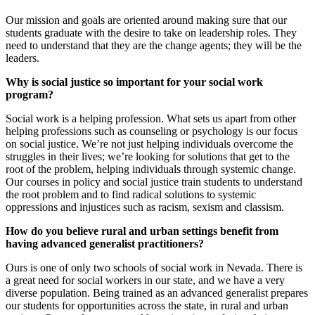
Our mission and goals are oriented around making sure that our
students graduate with the desire to take on leadership roles. They
need to understand that they are the change agents; they will be the
leaders.
Why is social justice so important for your social work
program?
Social work is a helping profession. What sets us apart from other
helping professions such as counseling or psychology is our focus
on social justice. We’re not just helping individuals overcome the
struggles in their lives; we’re looking for solutions that get to the
root of the problem, helping individuals through systemic change.
Our courses in policy and social justice train students to understand
the root problem and to find radical solutions to systemic
oppressions and injustices such as racism, sexism and classism.
How do you believe rural and urban settings benefit from
having advanced generalist practitioners?
Ours is one of only two schools of social work in Nevada. There is
a great need for social workers in our state, and we have a very
diverse population. Being trained as an advanced generalist prepares
our students for opportunities across the state, in rural and urban