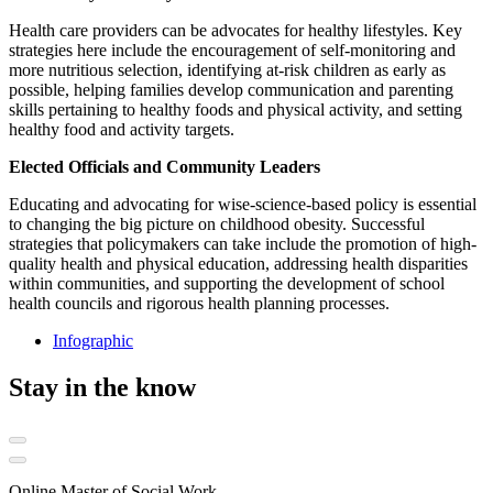
Health care providers can be advocates for healthy lifestyles. Key
strategies here include the encouragement of self-monitoring and
more nutritious selection, identifying at-risk children as early as
possible, helping families develop communication and parenting
skills pertaining to healthy foods and physical activity, and setting
healthy food and activity targets.
Elected Officials and Community Leaders
Educating and advocating for wise-science-based policy is essential
to changing the big picture on childhood obesity. Successful
strategies that policymakers can take include the promotion of high-
quality health and physical education, addressing health disparities
within communities, and supporting the development of school
health councils and rigorous health planning processes.
Infographic
Stay in the know
Online Master of Social Work