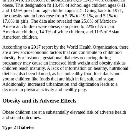
obese. This designation fit 18.4% of school-age children ages 6-11,
and 13.9% preschool-age children ages 2-5. Going back to 1971,
the obesity rate in boys rose from 5.3% to 19.1%, and 5.1% to
17.8% in girls. The data also revealed that 25.8% of Mexican-
American children were obese, compared to 22% of African-
American children, 14.1% of white children, and 11% of Asian
American children.
According to a 2017 report by the World Health Organization, there
are a few socioeconomic factors that can contribute to childhood
obesity. For instance, gestational diabetes occurring during
pregnancy may cause an increased birth weight and obesity risk as
children reach maturity. A lack of information on healthy, nutritional
diet has also been blamed, as has unhealthy food for infants and
young children like foods that are high in fat, salt, and sugar.
Additionally, increased urbanization and digitization leads to a
decrease in physical activity and healthy play.
Obesity and its Adverse Effects
Obese children are at a substantially elevated risk of adverse health
and social outcomes.
Type 2 Diabetes