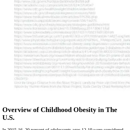
Overview of Childhood Obesity in The
U.S.
In 2015-16, 20 percent of adolescents ages 12-19 were considered