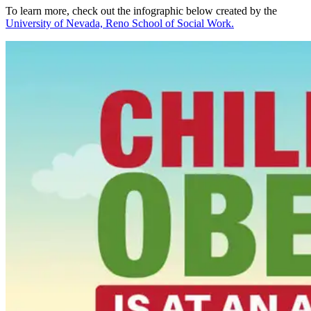
To learn more, check out the infographic below created by the
University of Nevada, Reno School of Social Work.