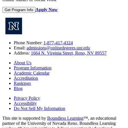
Apply Now
Get Program Info
Phone Number:
1-877-417-4324
Email:
admissions@onlinedegrees.unr.edu
Address:
1664 N. Virginia Street, Reno, NV 89557
About Us
Program Information
Academic Calendar
Accreditation
Rankings
Blog
Privacy Policy
Accessibility
Do Not Sell My Information
This site is supported by
Boundless Learning
™, an educational
partner of the University of Nevada Reno. Boundless Learning