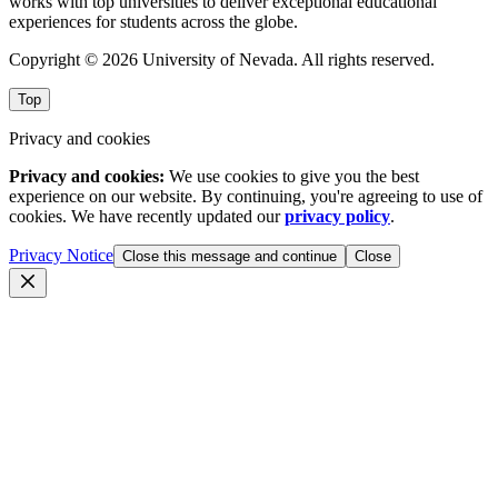
works with top universities to deliver exceptional educational
experiences for students across the globe.
Copyright © 2026 University of Nevada. All rights reserved.
Top
Privacy and cookies
Privacy and cookies:
We use cookies to give you the best
experience on our website. By continuing, you're agreeing to use of
cookies. We have recently updated our
privacy policy
.
Privacy Notice
Close this message and continue
Close