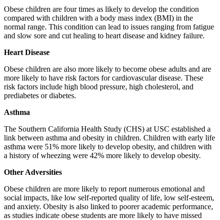
Obese children are four times as likely to develop the condition
compared with children with a body mass index (BMI) in the
normal range. This condition can lead to issues ranging from fatigue
and slow sore and cut healing to heart disease and kidney failure.
Heart Disease
Obese children are also more likely to become obese adults and are
more likely to have risk factors for cardiovascular disease. These
risk factors include high blood pressure, high cholesterol, and
prediabetes or diabetes.
Asthma
The Southern California Health Study (CHS) at USC established a
link between asthma and obesity in children. Children with early life
asthma were 51% more likely to develop obesity, and children with
a history of wheezing were 42% more likely to develop obesity.
Other Adversities
Obese children are more likely to report numerous emotional and
social impacts, like low self-reported quality of life, low self-esteem,
and anxiety. Obesity is also linked to poorer academic performance,
as studies indicate obese students are more likely to have missed