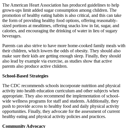
The American Heart Association has produced guidelines to help
grown-ups limit added sugar consumption among children. The
promotion of healthy eating habits is also critical, and this can take
the form of providing healthy food options, offering reasonably-
sized portions at mealtimes, offering snacks low in fat, sugar, and
calories, and encouraging the drinking of water in lieu of sugary
beverages.
Parents can also strive to have more home-cooked family meals with
their children, which lowers the odds of obesity. They should also
make sure their kids are getting enough sleep. Finally, they should
also lead by example via exercise, as studies show that active
parents also produce active children.
School-Based Strategies
The CDC recommends schools incorporate nutrition and physical
activity into health education curriculum and other subjects when
appropriate. They also recommend the implementation of school-
wide wellness programs for staff and students. Additionally, they
push to provide access to healthy food and daily physical activity
opportunities. Finally, they advocate for the assessment of current
healthy eating and physical activity policies and practices.
Community Advocacy