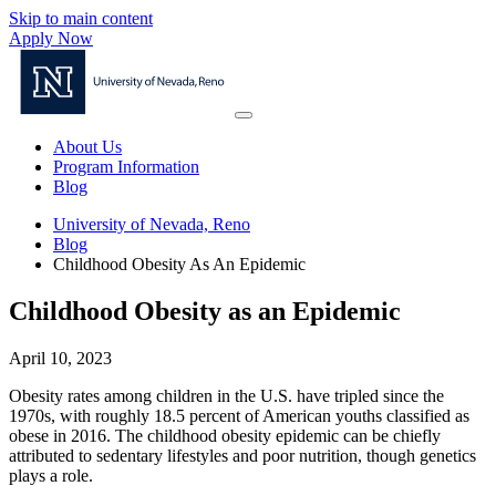
Skip to main content
Apply Now
About Us
Program Information
Blog
University of Nevada, Reno
Blog
Childhood Obesity As An Epidemic
Childhood Obesity as an Epidemic
April 10, 2023
Obesity rates among children in the U.S. have tripled since the
1970s, with roughly 18.5 percent of American youths classified as
obese in 2016. The childhood obesity epidemic can be chiefly
attributed to sedentary lifestyles and poor nutrition, though genetics
plays a role.