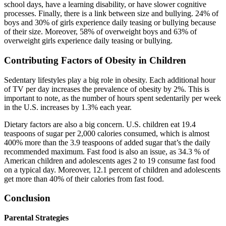
school days, have a learning disability, or have slower cognitive
processes. Finally, there is a link between size and bullying. 24% of
boys and 30% of girls experience daily teasing or bullying because
of their size. Moreover, 58% of overweight boys and 63% of
overweight girls experience daily teasing or bullying.
Contributing Factors of Obesity in Children
Sedentary lifestyles play a big role in obesity. Each additional hour
of TV per day increases the prevalence of obesity by 2%. This is
important to note, as the number of hours spent sedentarily per week
in the U.S. increases by 1.3% each year.
Dietary factors are also a big concern. U.S. children eat 19.4
teaspoons of sugar per 2,000 calories consumed, which is almost
400% more than the 3.9 teaspoons of added sugar that’s the daily
recommended maximum. Fast food is also an issue, as 34.3 % of
American children and adolescents ages 2 to 19 consume fast food
on a typical day. Moreover, 12.1 percent of children and adolescents
get more than 40% of their calories from fast food.
Conclusion
Parental Strategies