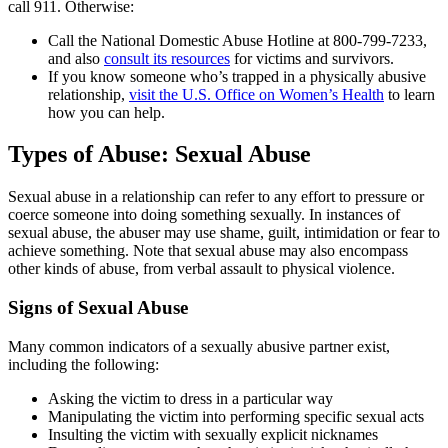
call 911. Otherwise:
Call the National Domestic Abuse Hotline at 800-799-7233,
and also
consult its resources
for victims and survivors.
If you know someone who’s trapped in a physically abusive
relationship,
visit the U.S. Office on Women’s Health
to learn
how you can help.
Types of Abuse: Sexual Abuse
Sexual abuse in a relationship can refer to any effort to pressure or
coerce someone into doing something sexually. In instances of
sexual abuse, the abuser may use shame, guilt, intimidation or fear to
achieve something. Note that sexual abuse may also encompass
other kinds of abuse, from verbal assault to physical violence.
Signs of Sexual Abuse
Many common indicators of a sexually abusive partner exist,
including the following:
Asking the victim to dress in a particular way
Manipulating the victim into performing specific sexual acts
Insulting the victim with sexually explicit nicknames