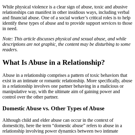
While physical violence is a clear sign of abuse, toxic and abusive
relationships can manifest in other insidious ways, including verbal
and financial abuse. One of a social worker’s critical roles is to help
identify these types of abuse and to provide support services to those
in need.
Note: This article discusses physical and sexual abuse, and while
descriptions are not graphic, the content may be disturbing to some
readers.
What Is Abuse in a Relationship?
Abuse in a relationship comprises a pattern of toxic behaviors that
exist in an intimate or romantic relationship. More specifically, abuse
in a relationship involves one partner behaving in a malicious or
manipulative way, with the ultimate aim of gaining power and
control over the other partner.
Domestic Abuse vs. Other Types of Abuse
Although child and elder abuse can occur in the context of
domesticity, here the term “domestic abuse” refers to abuse in a
relationship involving power dynamics between two intimate