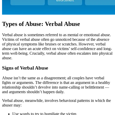
Types of Abuse: Verbal Abuse
Verbal abuse is sometimes referred to as mental or emotional abuse.
Victims of verbal abuse often go unnoticed because of the absence
of physical symptoms like bruises or scratches. However, verbal
abuse can have an acute effect on victims’ self-confidence and long-
term well-being. Crucially, verbal abuse often escalates into physical
abuse.
Signs of Verbal Abuse
Abuse isn’t the same as a disagreement; all couples have verbal
fights or arguments. The difference is that an argument in a healthy
relationship shouldn’t devolve into name-calling or belittlement —
and arguments shouldn’t happen daily.
Verbal abuse, meanwhile, involves behavioral patterns in which the
abuser may:
Use words to try to humiliate the victim