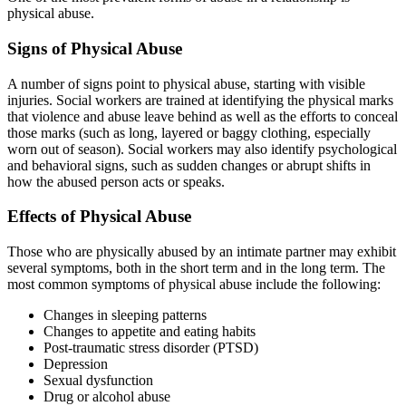
physical abuse.
Signs of Physical Abuse
A number of signs point to physical abuse, starting with visible
injuries. Social workers are trained at identifying the physical marks
that violence and abuse leave behind as well as the efforts to conceal
those marks (such as long, layered or baggy clothing, especially
worn out of season). Social workers may also identify psychological
and behavioral signs, such as sudden changes or abrupt shifts in
how the abused person acts or speaks.
Effects of Physical Abuse
Those who are physically abused by an intimate partner may exhibit
several symptoms, both in the short term and in the long term. The
most common symptoms of physical abuse include the following:
Changes in sleeping patterns
Changes to appetite and eating habits
Post-traumatic stress disorder (PTSD)
Depression
Sexual dysfunction
Drug or alcohol abuse