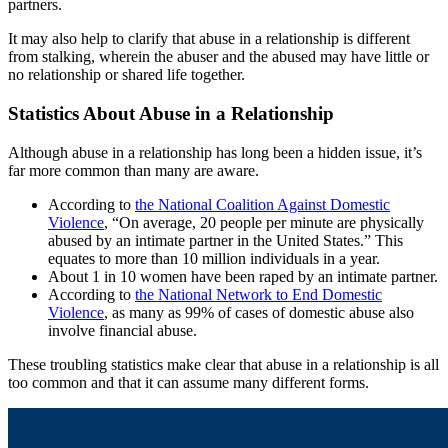
partners.
It may also help to clarify that abuse in a relationship is different
from stalking, wherein the abuser and the abused may have little or
no relationship or shared life together.
Statistics About Abuse in a Relationship
Although abuse in a relationship has long been a hidden issue, it’s
far more common than many are aware.
According to
the National Coalition Against Domestic
Violence
, “On average, 20 people per minute are physically
abused by an intimate partner in the United States.” This
equates to more than 10 million individuals in a year.
About 1 in 10 women have been raped by an intimate partner.
According to
the National Network to End Domestic
Violence
, as many as 99% of cases of domestic abuse also
involve financial abuse.
These troubling statistics make clear that abuse in a relationship is all
too common and that it can assume many different forms.