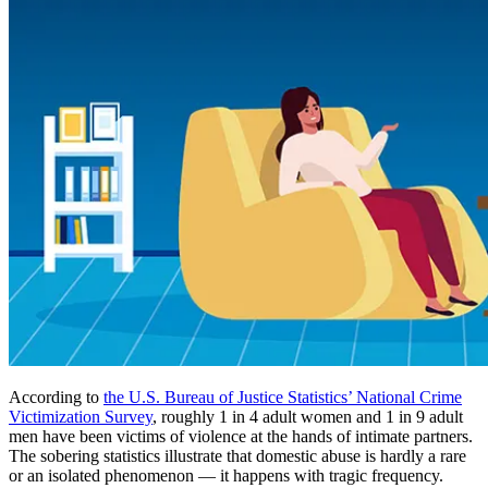
According to
the U.S. Bureau of Justice Statistics’ National Crime
Victimization Survey
, roughly 1 in 4 adult women and 1 in 9 adult
men have been victims of violence at the hands of intimate partners.
The sobering statistics illustrate that domestic abuse is hardly a rare
or an isolated phenomenon — it happens with tragic frequency.