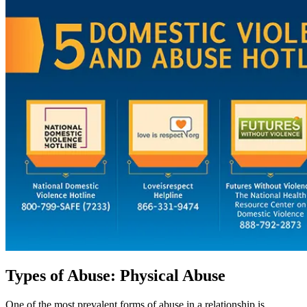
Types of Abuse: Physical Abuse
One of the most prevalent forms of abuse in a relationship is