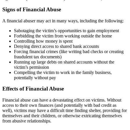
Signs of Financial Abuse
A financial abuser may act in many ways, including the following:
Sabotaging the victim’s opportunities to gain employment
Forbidding the victim from working outside the home
Controlling how money is spent
Denying direct access to shared bank accounts
Forcing financial crimes (like writing bad checks or creating
fraudulent tax documents)
Running up large debts on shared accounts without the
victim’s permission
Compelling the victim to work in the family business,
potentially without pay
Effects of Financial Abuse
Financial abuse can have a devastating effect on victims. Without
access to their own finances (and potentially with bad credit as
well), victims may have a difficult time finding shelter, providing for
themselves and their children, or otherwise extricating themselves
from abusive relationships.