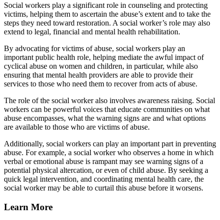
Social workers play a significant role in counseling and protecting
victims, helping them to ascertain the abuse’s extent and to take the
steps they need toward restoration. A social worker’s role may also
extend to legal, financial and mental health rehabilitation.
By advocating for victims of abuse, social workers play an
important public health role, helping mediate the awful impact of
cyclical abuse on women and children, in particular, while also
ensuring that mental health providers are able to provide their
services to those who need them to recover from acts of abuse.
The role of the social worker also involves awareness raising. Social
workers can be powerful voices that educate communities on what
abuse encompasses, what the warning signs are and what options
are available to those who are victims of abuse.
Additionally, social workers can play an important part in preventing
abuse. For example, a social worker who observes a home in which
verbal or emotional abuse is rampant may see warning signs of a
potential physical altercation, or even of child abuse. By seeking a
quick legal intervention, and coordinating mental health care, the
social worker may be able to curtail this abuse before it worsens.
Learn More