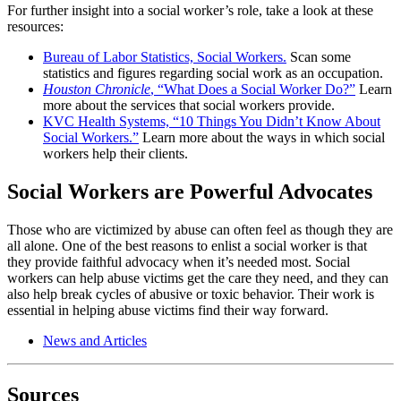
For further insight into a social worker’s role, take a look at these
resources:
Bureau of Labor Statistics, Social Workers.
Scan some
statistics and figures regarding social work as an occupation.
Houston Chronicle
, “What Does a Social Worker Do?”
Learn
more about the services that social workers provide.
KVC Health Systems, “10 Things You Didn’t Know About
Social Workers.”
Learn more about the ways in which social
workers help their clients.
Social Workers are Powerful Advocates
Those who are victimized by abuse can often feel as though they are
all alone. One of the best reasons to enlist a social worker is that
they provide faithful advocacy when it’s needed most. Social
workers can help abuse victims get the care they need, and they can
also help break cycles of abusive or toxic behavior. Their work is
essential in helping abuse victims find their way forward.
News and Articles
Sources