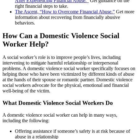
After Experiencing Financial Abuse.”
Get guidance on the
right financial steps to take.
The Ascent, “How to Overcome Financial Abuse.”
Get more
information about recovering from financially abusive
behaviors.
How Can a Domestic Violence Social
Worker Help?
A social worker’s role is to improve people’s lives, including
intervening to mitigate harmful relationship or interpersonal
problems. A domestic violence social worker specifically focuses on
helping those who have been victimized by different kinds of abuse
at the hands of their spouse or romantic partner. Domestic violence
social workers advocate for the physical, emotional and financial
well-being of the victim.
What Domestic Violence Social Workers Do
A domestic violence social worker can help in many ways,
including the following:
Offering assistance if someone’s safety is at risk because of
abuse in a relationship