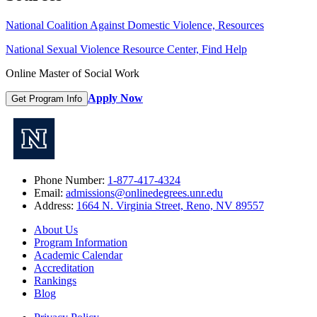
National Coalition Against Domestic Violence, Resources
National Sexual Violence Resource Center, Find Help
Online Master of Social Work
Apply Now
Get Program Info
Phone Number:
1-877-417-4324
Email:
admissions@onlinedegrees.unr.edu
Address:
1664 N. Virginia Street, Reno, NV 89557
About Us
Program Information
Academic Calendar
Accreditation
Rankings
Blog