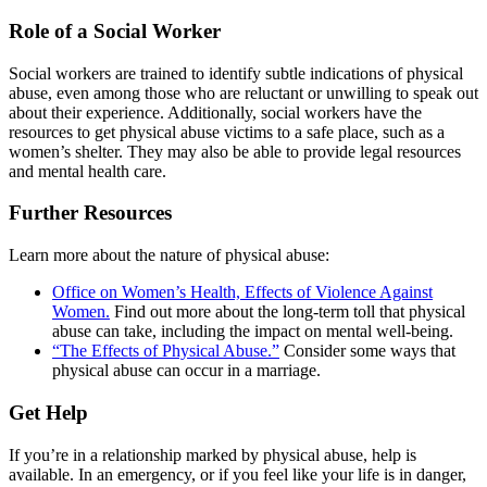
Role of a Social Worker
Social workers are trained to identify subtle indications of physical
abuse, even among those who are reluctant or unwilling to speak out
about their experience. Additionally, social workers have the
resources to get physical abuse victims to a safe place, such as a
women’s shelter. They may also be able to provide legal resources
and mental health care.
Further Resources
Learn more about the nature of physical abuse:
Office on Women’s Health, Effects of Violence Against
Women.
Find out more about the long-term toll that physical
abuse can take, including the impact on mental well-being.
“The Effects of Physical Abuse.”
Consider some ways that
physical abuse can occur in a marriage.
Get Help
If you’re in a relationship marked by physical abuse, help is
available. In an emergency, or if you feel like your life is in danger,