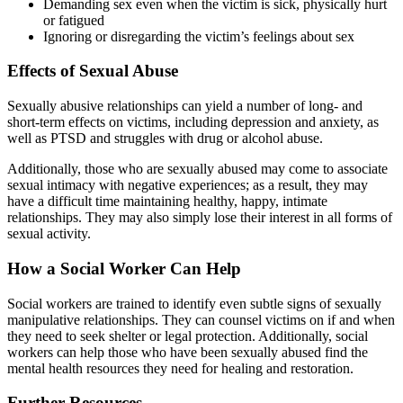
Demanding sex even when the victim is sick, physically hurt
or fatigued
Ignoring or disregarding the victim’s feelings about sex
Effects of Sexual Abuse
Sexually abusive relationships can yield a number of long- and
short-term effects on victims, including depression and anxiety, as
well as PTSD and struggles with drug or alcohol abuse.
Additionally, those who are sexually abused may come to associate
sexual intimacy with negative experiences; as a result, they may
have a difficult time maintaining healthy, happy, intimate
relationships. They may also simply lose their interest in all forms of
sexual activity.
How a Social Worker Can Help
Social workers are trained to identify even subtle signs of sexually
manipulative relationships. They can counsel victims on if and when
they need to seek shelter or legal protection. Additionally, social
workers can help those who have been sexually abused find the
mental health resources they need for healing and restoration.
Further Resources