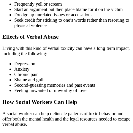
Frequently yell or scream
Start an argument but then place blame for it on the victim
Dredge up unrelated issues or accusations
Seek credit for sticking to one’s words rather than resorting to
physical violence
Effects of Verbal Abuse
Living with this kind of verbal toxicity can have a long-term impact,
including the following:
Depression
Anxiety
Chronic pain
Shame and guilt
Second-guessing memories and past events
Feeling unwanted or unworthy of love
How Social Workers Can Help
A social worker can help delineate patterns of toxic behavior and
offer both the mental health and the legal resources needed to escape
verbal abuse.