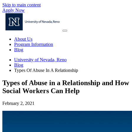
Skip to main content
Apply Now
About Us
Program Information
Blog
University of Nevada, Reno
Blog
Types Of Abuse In A Relationship
Types of Abuse in a Relationship and How
Social Workers Can Help
February 2, 2021