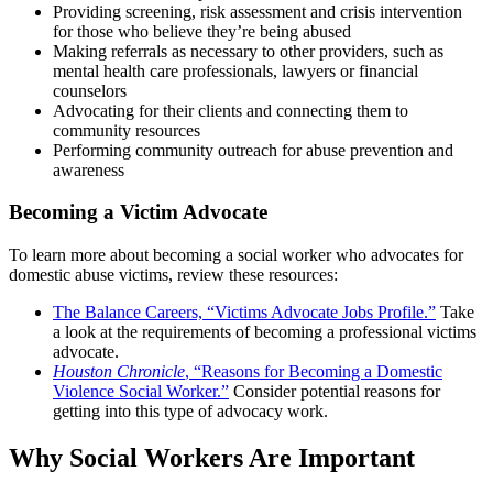
Providing screening, risk assessment and crisis intervention
for those who believe they’re being abused
Making referrals as necessary to other providers, such as
mental health care professionals, lawyers or financial
counselors
Advocating for their clients and connecting them to
community resources
Performing community outreach for abuse prevention and
awareness
Becoming a Victim Advocate
To learn more about becoming a social worker who advocates for
domestic abuse victims, review these resources:
The Balance Careers, “Victims Advocate Jobs Profile.”
Take
a look at the requirements of becoming a professional victims
advocate.
Houston Chronicle
, “Reasons for Becoming a Domestic
Violence Social Worker.”
Consider potential reasons for
getting into this type of advocacy work.
Why Social Workers Are Important