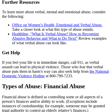
Further Resources
To learn more about verbal, mental and emotional abuse, consider
the following:
Office on Women’s Health, Emotional and Verbal Abuse.
Take a closer look at what this type of abuse entails.
Healthline, “What Is Verbal Abuse? How to Recognize
Abusive Behavior and What to Do Next”
Review examples
of what verbal abuse can look like.
Get Help
If you feel your life is in immediate danger, call 911, as verbal
assault can lead to physical violence. Those who fear that verbal
abuse puts them in harm’s way can also seek help from
the National
Domestic Violence Hotline
at 800-799-7233.
Types of Abuse: Financial Abuse
Financial abuse is defined as controlling some or all aspects of a
person’s finances and/or ability to work. (Exceptions include
instances of custodianship; for example, someone may be granted
legal authority to control an elderly relative’s finances.)