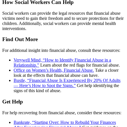
How Social Workers Can Help
Social workers can provide the legal resources that financial abuse
victims need to gain their freedom and to secure protections for their
children. Additionally, social workers can provide mental health
interventions.
Find Out More
For additional insight into financial abuse, consult these resources:
Verywell Mind, “How to Identify Financial Abuse in a
Relationship.”
Learn about the red flags for financial abuse.
Office on Women’s Health, Financial Abuse.
Take a closer
look at the effects that financial abuse can have.
Bustle, “Financial Abuse Is Experienced By 20% Of Adults
— Here’s How to Spot the Signs.”
Get help identifying the
signs of this kind of abuse.
Get Help
For help recovering from financial abuse, consider these resources:
Bankrate, “Starting Over: How to Rebuild Your Finances