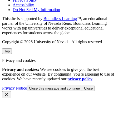
Privacy Policy
Accessibility
Do Not Sell My Information
This site is supported by
Boundless Learning
™, an educational
partner of the University of Nevada Reno. Boundless Learning
works with top universities to deliver exceptional educational
experiences for students across the globe.
Copyright © 2026 University of Nevada. All rights reserved.
Top
Privacy and cookies
Privacy and cookies:
We use cookies to give you the best
experience on our website. By continuing, you're agreeing to use of
cookies. We have recently updated our
privacy policy
.
Privacy Notice
Close this message and continue
Close