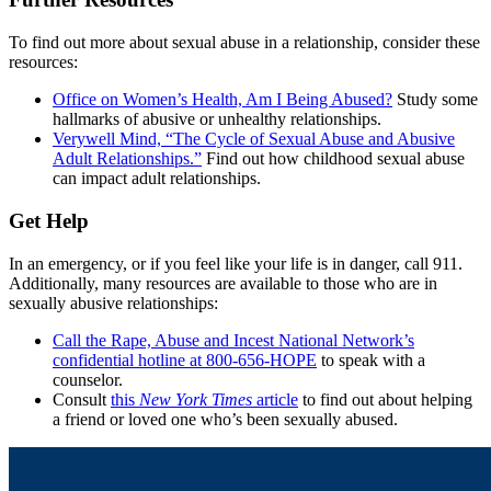
To find out more about sexual abuse in a relationship, consider these
resources:
Office on Women’s Health, Am I Being Abused?
Study some
hallmarks of abusive or unhealthy relationships.
Verywell Mind, “The Cycle of Sexual Abuse and Abusive
Adult Relationships.”
Find out how childhood sexual abuse
can impact adult relationships.
Get Help
In an emergency, or if you feel like your life is in danger, call 911.
Additionally, many resources are available to those who are in
sexually abusive relationships:
Call the Rape, Abuse and Incest National Network’s
confidential hotline at 800-656-HOPE
to speak with a
counselor.
Consult
this
New York Times
article
to find out about helping
a friend or loved one who’s been sexually abused.