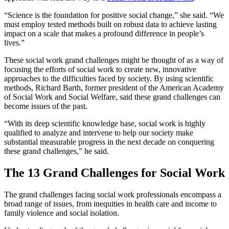
“Science is the foundation for positive social change,” she said. “We
must employ tested methods built on robust data to achieve lasting
impact on a scale that makes a profound difference in people’s
lives.”
These social work grand challenges might be thought of as a way of
focusing the efforts of social work to create new, innovative
approaches to the difficulties faced by society. By using scientific
methods, Richard Barth, former president of the American Academy
of Social Work and Social Welfare, said these grand challenges can
become issues of the past.
“With its deep scientific knowledge base, social work is highly
qualified to analyze and intervene to help our society make
substantial measurable progress in the next decade on conquering
these grand challenges,” he said.
The 13 Grand Challenges for Social Work
The grand challenges facing social work professionals encompass a
broad range of issues, from inequities in health care and income to
family violence and social isolation.