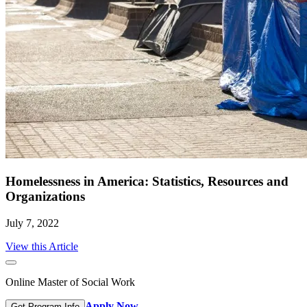
Homelessness in America: Statistics, Resources and
Organizations
July 7, 2022
View this Article
Online Master of Social Work
Apply Now
Get Program Info