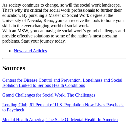
As society continues to change, so will the social work landscape.
That’s why it’s critical for social work professionals to further their
education. By pursuing a Master of Social Work degree at the
University of Nevada, Reno, you can receive the tools to hone your
skills in the ever-changing world of social work.
With an MSW, you can navigate social work’s grand challenges and
provide effective solutions to some of the nation’s most pressing
problems. Start your journey today.
News and Articles
Sources
Centers for Disease Control and Prevention, Loneliness and Social
Isolation Linked to Serious Health Conditions
Grand Challenges for Social Work, The Challenges
Lending Club, 61 Percent of U.S. Population Now Lives Paycheck
to Paycheck
Mental Health America, The State Of Mental Health In America