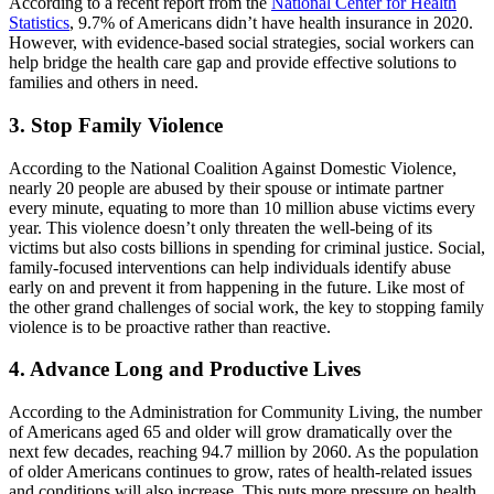
According to a recent report from the
National Center for Health
Statistics
, 9.7% of Americans didn’t have health insurance in 2020.
However, with evidence-based social strategies, social workers can
help bridge the health care gap and provide effective solutions to
families and others in need.
3. Stop Family Violence
According to the National Coalition Against Domestic Violence,
nearly 20 people are abused by their spouse or intimate partner
every minute, equating to more than 10 million abuse victims every
year. This violence doesn’t only threaten the well-being of its
victims but also costs billions in spending for criminal justice. Social,
family-focused interventions can help individuals identify abuse
early on and prevent it from happening in the future. Like most of
the other grand challenges of social work, the key to stopping family
violence is to be proactive rather than reactive.
4. Advance Long and Productive Lives
According to the Administration for Community Living, the number
of Americans aged 65 and older will grow dramatically over the
next few decades, reaching 94.7 million by 2060. As the population
of older Americans continues to grow, rates of health-related issues
and conditions will also increase. This puts more pressure on health