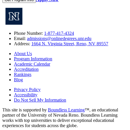
Phone Number:
1-877-417-4324
Email:
admissions@onlinedegrees.unr.edu
Address:
1664 N. Virginia Street, Reno, NV 89557
About Us
Program Information
Academic Calendar
Accreditation
Rankings
Blog
Privacy Policy
Accessibility
Do Not Sell My Information
This site is supported by
Boundless Learning
™, an educational
partner of the University of Nevada Reno. Boundless Learning
works with top universities to deliver exceptional educational
experiences for students across the globe.