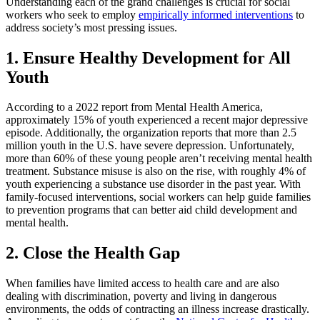
Understanding each of the grand challenges is crucial for social
workers who seek to employ
empirically informed interventions
to
address society’s most pressing issues.
1. Ensure Healthy Development for All
Youth
According to a 2022 report from Mental Health America,
approximately 15% of youth experienced a recent major depressive
episode. Additionally, the organization reports that more than 2.5
million youth in the U.S. have severe depression. Unfortunately,
more than 60% of these young people aren’t receiving mental health
treatment. Substance misuse is also on the rise, with roughly 4% of
youth experiencing a substance use disorder in the past year. With
family-focused interventions, social workers can help guide families
to prevention programs that can better aid child development and
mental health.
2. Close the Health Gap
When families have limited access to health care and are also
dealing with discrimination, poverty and living in dangerous
environments, the odds of contracting an illness increase drastically.