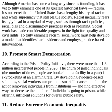
Although America has come a long way since its founding, it has
yet to fully eliminate one of its greatest historical flaws — racism.
It’s no secret that the United States has a lengthy history of racism
and white supremacy that still plague society. Racial inequality rears
its ugly head in a myriad of ways, such as through racist policies,
racial bias and discriminatory practices such as redlining. Social
work has made considerable progress in the fight for equality and
civil rights. To truly eliminate racism, social work must help develop
a model that identifies hard evidence and employs practice-based
interventions.
10. Promote Smart Decarceration
According to the Prison Policy Initiative, there were more than 1.8
million incarcerated people in 2020. The churn of jailed individuals
(the number of times people are booked into a facility in a year) is
skyrocketing at an alarming rate. By developing evidence-based
solutions, social workers can promote smart “decarceration” — the
act of removing individuals from institutions — and find effective
ways to decrease the number of individuals going to prison, while
offering sufficient solutions for overall public safety.
11. Reduce Extreme Economic Inequality