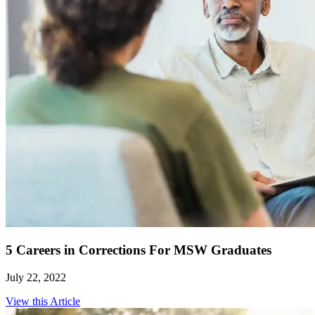
5 Careers in Corrections For MSW Graduates
July 22, 2022
View this Article