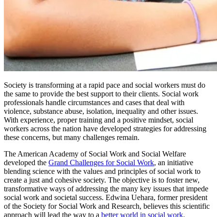
Society is transforming at a rapid pace and social workers must do
the same to provide the best support to their clients. Social work
professionals handle circumstances and cases that deal with
violence, substance abuse, isolation, inequality and other issues.
With experience, proper training and a positive mindset, social
workers across the nation have developed strategies for addressing
these concerns, but many challenges remain.
The American Academy of Social Work and Social Welfare
developed the
Grand Challenges for Social Work
, an initiative
blending science with the values and principles of social work to
create a just and cohesive society. The objective is to foster new,
transformative ways of addressing the many key issues that impede
social work and societal success. Edwina Uehara, former president
of the Society for Social Work and Research, believes this scientific
approach will lead the way to a
better world in social work
.