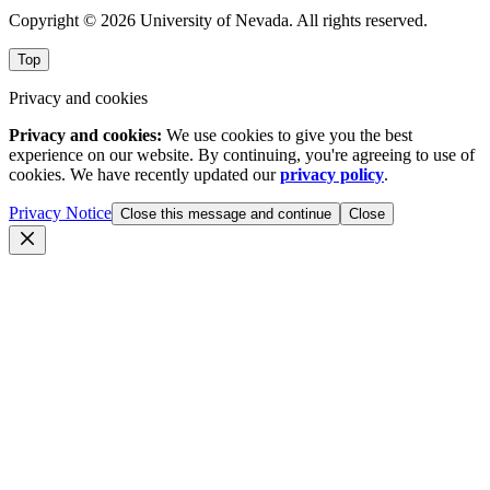
Copyright © 2026 University of Nevada. All rights reserved.
Top
Privacy and cookies
Privacy and cookies:
We use cookies to give you the best
experience on our website. By continuing, you're agreeing to use of
cookies. We have recently updated our
privacy policy
.
Privacy Notice
Close this message and continue
Close