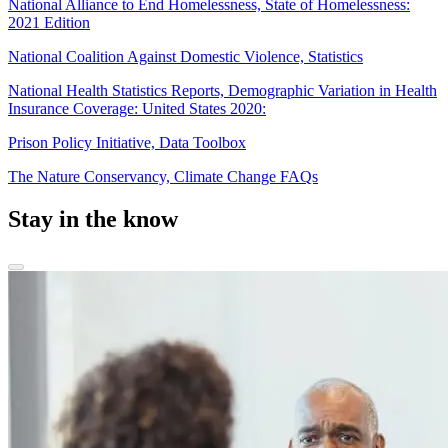
National Alliance to End Homelessness, State of Homelessness:
2021 Edition
National Coalition Against Domestic Violence, Statistics
National Health Statistics Reports, Demographic Variation in Health
Insurance Coverage: United States 2020:
Prison Policy Initiative, Data Toolbox
The Nature Conservancy, Climate Change FAQs
Stay in the know