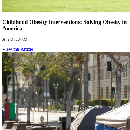
Childhood Obesity Interventions: Solving Obesity in
America
July 22, 2022
View this Article