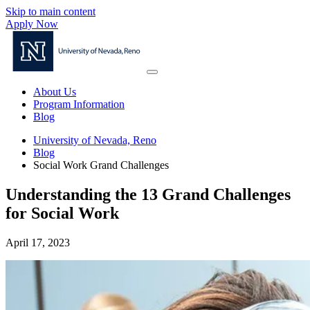
Skip to main content
Apply Now
About Us
Program Information
Blog
University of Nevada, Reno
Blog
Social Work Grand Challenges
Understanding the 13 Grand Challenges
for Social Work
April 17, 2023