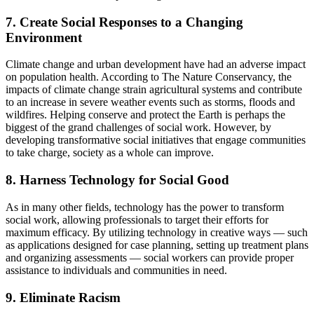
7. Create Social Responses to a Changing
Environment
Climate change and urban development have had an adverse impact
on population health. According to The Nature Conservancy, the
impacts of climate change strain agricultural systems and contribute
to an increase in severe weather events such as storms, floods and
wildfires. Helping conserve and protect the Earth is perhaps the
biggest of the grand challenges of social work. However, by
developing transformative social initiatives that engage communities
to take charge, society as a whole can improve.
8. Harness Technology for Social Good
As in many other fields, technology has the power to transform
social work, allowing professionals to target their efforts for
maximum efficacy. By utilizing technology in creative ways — such
as applications designed for case planning, setting up treatment plans
and organizing assessments — social workers can provide proper
assistance to individuals and communities in need.
9. Eliminate Racism