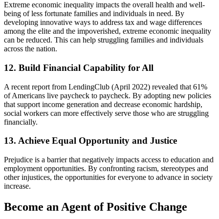
Extreme economic inequality impacts the overall health and well-
being of less fortunate families and individuals in need. By
developing innovative ways to address tax and wage differences
among the elite and the impoverished, extreme economic inequality
can be reduced. This can help struggling families and individuals
across the nation.
12. Build Financial Capability for All
A recent report from LendingClub (April 2022) revealed that 61%
of Americans live paycheck to paycheck. By adopting new policies
that support income generation and decrease economic hardship,
social workers can more effectively serve those who are struggling
financially.
13. Achieve Equal Opportunity and Justice
Prejudice is a barrier that negatively impacts access to education and
employment opportunities. By confronting racism, stereotypes and
other injustices, the opportunities for everyone to advance in society
increase.
Become an Agent of Positive Change