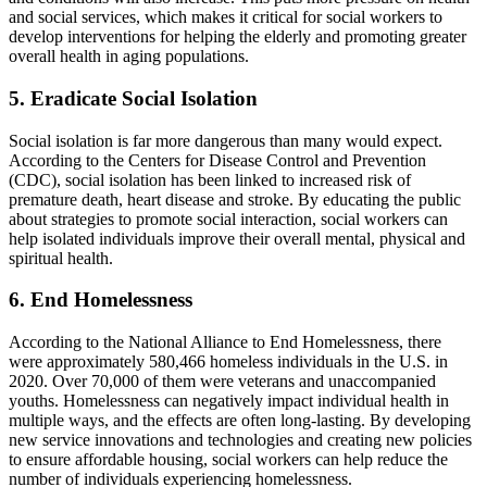
and social services, which makes it critical for social workers to
develop interventions for helping the elderly and promoting greater
overall health in aging populations.
5. Eradicate Social Isolation
Social isolation is far more dangerous than many would expect.
According to the Centers for Disease Control and Prevention
(CDC), social isolation has been linked to increased risk of
premature death, heart disease and stroke. By educating the public
about strategies to promote social interaction, social workers can
help isolated individuals improve their overall mental, physical and
spiritual health.
6. End Homelessness
According to the National Alliance to End Homelessness, there
were approximately 580,466 homeless individuals in the U.S. in
2020. Over 70,000 of them were veterans and unaccompanied
youths. Homelessness can negatively impact individual health in
multiple ways, and the effects are often long-lasting. By developing
new service innovations and technologies and creating new policies
to ensure affordable housing, social workers can help reduce the
number of individuals experiencing homelessness.