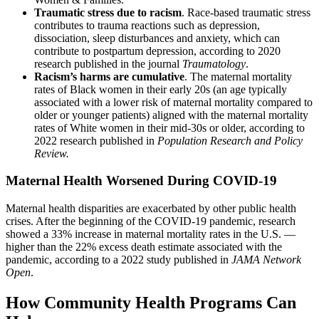
Traumatic stress due to racism
. Race-based traumatic stress
contributes to trauma reactions such as depression,
dissociation, sleep disturbances and anxiety, which can
contribute to postpartum depression, according to 2020
research published in the journal
Traumatology
.
Racism’s harms are cumulative
. The maternal mortality
rates of Black women in their early 20s (an age typically
associated with a lower risk of maternal mortality compared to
older or younger patients) aligned with the maternal mortality
rates of White women in their mid-30s or older, according to
2022 research published in
Population Research and Policy
Review.
Maternal Health Worsened During COVID-19
Maternal health disparities are exacerbated by other public health
crises. After the beginning of the COVID-19 pandemic, research
showed a 33% increase in maternal mortality rates in the U.S. —
higher than the 22% excess death estimate associated with the
pandemic, according to a 2022 study published in
JAMA Network
Open
.
How Community Health Programs Can