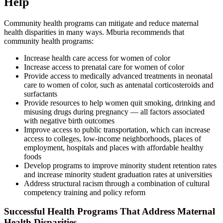
Help
Community health programs can mitigate and reduce maternal
health disparities in many ways. Mburia recommends that
community health programs:
Increase health care access for women of color
Increase access to prenatal care for women of color
Provide access to medically advanced treatments in neonatal
care to women of color, such as antenatal corticosteroids and
surfactants
Provide resources to help women quit smoking, drinking and
misusing drugs during pregnancy — all factors associated
with negative birth outcomes
Improve access to public transportation, which can increase
access to colleges, low-income neighborhoods, places of
employment, hospitals and places with affordable healthy
foods
Develop programs to improve minority student retention rates
and increase minority student graduation rates at universities
Address structural racism through a combination of cultural
competency training and policy reform
Successful Health Programs That Address Maternal
Health Disparities