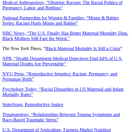
Medical Anthropology
, “Obstetric Racism: The Racial Politics of
Pregnancy, Labor, and Birthing”
National Partnership for Women & Families, “Moms & Babies
Series: Racism Hurts Moms and Babies”
NBC News, “The U.S. Finally Has Better Maternal Mortality Data.
Black Mothers Still Fare the Worst.”
The New York Times
, “
Black Maternal Mortality Is Still a Crisis
”
NPR, “Health Department Medical Detectives Find 84% of U.S.
Maternal Deaths Are Preventable”
NYU Press, “Reproductive Injustice: Racism, Pregnancy, and
Premature Birth”
Psychology Today
, “Racial Disparities in US Maternal and Infant
Mortality Rates”
SisterSong, Reproductive Justice
Traumatology
, “Relationships Between Trauma Symptoms and
Race-Based Traumatic Stress”
U.S. Department of Agriculture, Farmers Market Nutrition