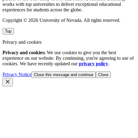
works with top universities to deliver exceptional educational
experiences for students across the globe.
Copyright © 2026 University of Nevada. All rights reserved.
Top
Privacy and cookies
Privacy and cookies:
We use cookies to give you the best
experience on our website. By continuing, you're agreeing to use of
cookies. We have recently updated our
privacy policy
.
Privacy Notice
Close this message and continue
Close