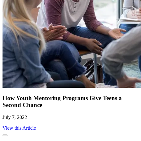
How Youth Mentoring Programs Give Teens a
Second Chance
July 7, 2022
View this Article