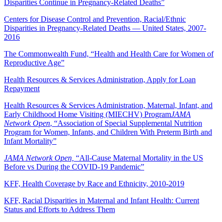
Disparities Continue in Pregnancy-Related Deaths”
Centers for Disease Control and Prevention, Racial/Ethnic
Disparities in Pregnancy-Related Deaths — United States, 2007-
2016
The Commonwealth Fund, “Health and Health Care for Women of
Reproductive Age”
Health Resources & Services Administration, Apply for Loan
Repayment
Health Resources & Services Administration, Maternal, Infant, and
Early Childhood Home Visiting (MIECHV) Program
JAMA
Network Open
, “Association of Special Supplemental Nutrition
Program for Women, Infants, and Children With Preterm Birth and
Infant Mortality”
JAMA Network Open,
“All-Cause Maternal Mortality in the US
Before vs During the COVID-19 Pandemic”
KFF, Health Coverage by Race and Ethnicity, 2010-2019
KFF, Racial Disparities in Maternal and Infant Health: Current
Status and Efforts to Address Them