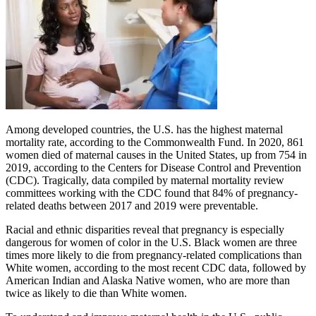
Among developed countries, the U.S. has the highest maternal
mortality rate, according to the Commonwealth Fund. In 2020, 861
women died of maternal causes in the United States, up from 754 in
2019, according to the Centers for Disease Control and Prevention
(CDC). Tragically, data compiled by maternal mortality review
committees working with the CDC found that 84% of pregnancy-
related deaths between 2017 and 2019 were preventable.
Racial and ethnic disparities reveal that pregnancy is especially
dangerous for women of color in the U.S. Black women are three
times more likely to die from pregnancy-related complications than
White women, according to the most recent CDC data, followed by
American Indian and Alaska Native women, who are more than
twice as likely to die than White women.