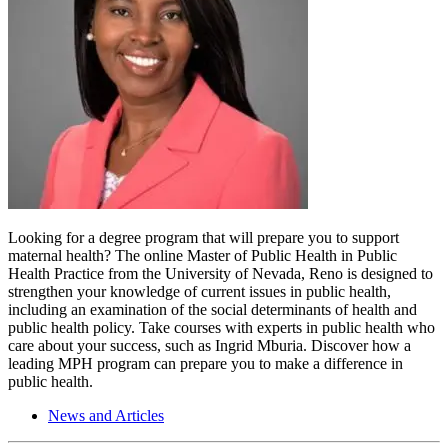
Looking for a degree program that will prepare you to support
maternal health? The online Master of Public Health in Public
Health Practice from the University of Nevada, Reno is designed to
strengthen your knowledge of current issues in public health,
including an examination of the social determinants of health and
public health policy. Take courses with experts in public health who
care about your success, such as Ingrid Mburia. Discover how a
leading MPH program can prepare you to make a difference in
public health.
News and Articles