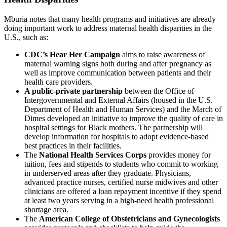
Mburia notes that many health programs and initiatives are already
doing important work to address maternal health disparities in the
U.S., such as:
CDC’s Hear Her Campaign
aims to raise awareness of
maternal warning signs both during and after pregnancy as
well as improve communication between patients and their
health care providers.
A public-private partnership
between the Office of
Intergovernmental and External Affairs (housed in the U.S.
Department of Health and Human Services) and the March of
Dimes developed an initiative to improve the quality of care in
hospital settings for Black mothers. The partnership will
develop information for hospitals to adopt evidence-based
best practices in their facilities.
The
National Health Services Corps
provides money for
tuition, fees and stipends to students who commit to working
in underserved areas after they graduate. Physicians,
advanced practice nurses, certified nurse midwives and other
clinicians are offered a loan repayment incentive if they spend
at least two years serving in a high-need health professional
shortage area.
The
American College of Obstetricians and Gynecologists