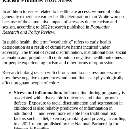
Racism Produces Toxic Stress
In addition to issues related to health care access, women of color
generally experience earlier health deterioration than White women
because of the cumulative impact of stressors due to racism and
sexism, according to 2022 research published in
Population
Research and Policy Review
.
In public health, the term “weathering” refers to early health
deterioration as a result of cumulative harms incurred under
adversity. The threat of racial discrimination, institutional bias, social
alienation and prejudice all contribute to negative health outcomes
for people experiencing racism and other forms of oppression.
Research linking racism with chronic and toxic stress underscores
how these negative experiences and conditions can physiologically
affect pregnant people of color:
Stress and inflammation.
Inflammation during pregnancy is
associated with adverse birth outcomes and infant growth
defects. Exposure to racial discrimination and segregation in
childhood is also reliably predictive of inflammation in
adulthood — and even more reliable than traditional risk
factors such as diet, exercise, smoking and poverty, according
to a 2021 report published by the National Partnership for
Women & Families.