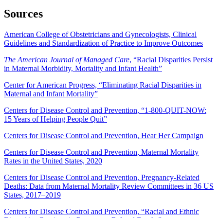
Sources
American College of Obstetricians and Gynecologists, Clinical
Guidelines and Standardization of Practice to Improve Outcomes
The American Journal of Managed Care
, “Racial Disparities Persist
in Maternal Morbidity, Mortality and Infant Health”
Center for American Progress, “Eliminating Racial Disparities in
Maternal and Infant Mortality”
Centers for Disease Control and Prevention, “1-800-QUIT-NOW:
15 Years of Helping People Quit”
Centers for Disease Control and Prevention, Hear Her Campaign
Centers for Disease Control and Prevention, Maternal Mortality
Rates in the United States, 2020
Centers for Disease Control and Prevention, Pregnancy-Related
Deaths: Data from Maternal Mortality Review Committees in 36 US
States, 2017–2019
Centers for Disease Control and Prevention, “Racial and Ethnic