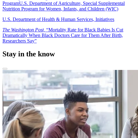
Program
U.S. Department of Agriculture, Special Supplemental
Nutrition Program for Women, Infants, and Children (WIC)
U.S. Department of Health & Human Services, Initiatives
The Washington Post,
“Mortality Rate for Black Babies Is Cut
Dramatically When Black Doctors Care for Them After Birth,
Researchers Say”
Stay in the know