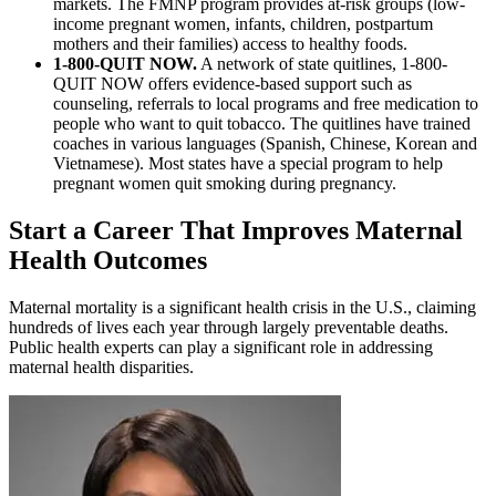
markets. The FMNP program provides at-risk groups (low-
income pregnant women, infants, children, postpartum
mothers and their families) access to healthy foods.
1-800-QUIT NOW.
A network of state quitlines, 1-800-
QUIT NOW offers evidence-based support such as
counseling, referrals to local programs and free medication to
people who want to quit tobacco. The quitlines have trained
coaches in various languages (Spanish, Chinese, Korean and
Vietnamese). Most states have a special program to help
pregnant women quit smoking during pregnancy.
Start a Career That Improves Maternal
Health Outcomes
Maternal mortality is a significant health crisis in the U.S., claiming
hundreds of lives each year through largely preventable deaths.
Public health experts can play a significant role in addressing
maternal health disparities.