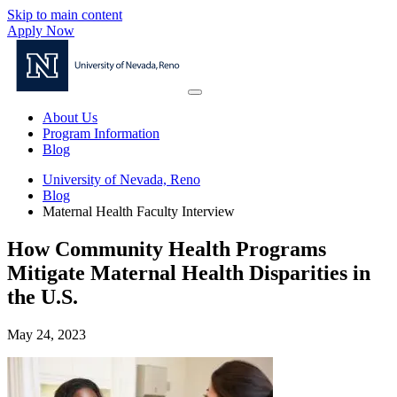
Skip to main content
Apply Now
About Us
Program Information
Blog
University of Nevada, Reno
Blog
Maternal Health Faculty Interview
How Community Health Programs
Mitigate Maternal Health Disparities in
the U.S.
May 24, 2023