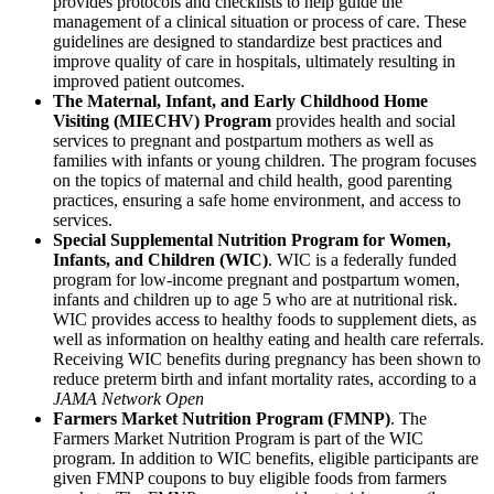
provides protocols and checklists to help guide the
management of a clinical situation or process of care. These
guidelines are designed to standardize best practices and
improve quality of care in hospitals, ultimately resulting in
improved patient outcomes.
The Maternal, Infant, and Early Childhood Home
Visiting (MIECHV) Program
provides health and social
services to pregnant and postpartum mothers as well as
families with infants or young children. The program focuses
on the topics of maternal and child health, good parenting
practices, ensuring a safe home environment, and access to
services.
Special Supplemental Nutrition Program for Women,
Infants, and Children (WIC)
. WIC is a federally funded
program for low-income pregnant and postpartum women,
infants and children up to age 5 who are at nutritional risk.
WIC provides access to healthy foods to supplement diets, as
well as information on healthy eating and health care referrals.
Receiving WIC benefits during pregnancy has been shown to
reduce preterm birth and infant mortality rates, according to a
JAMA Network Open
Farmers Market Nutrition Program (FMNP)
. The
Farmers Market Nutrition Program is part of the WIC
program. In addition to WIC benefits, eligible participants are
given FMNP coupons to buy eligible foods from farmers