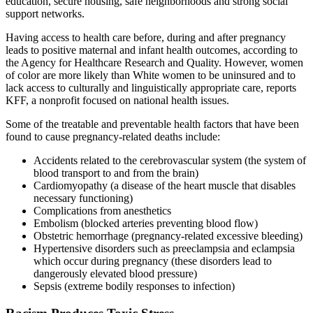
education, secure housing, safe neighborhoods and strong social
support networks.
Having access to health care before, during and after pregnancy
leads to positive maternal and infant health outcomes, according to
the Agency for Healthcare Research and Quality. However, women
of color are more likely than White women to be uninsured and to
lack access to culturally and linguistically appropriate care, reports
KFF, a nonprofit focused on national health issues.
Some of the treatable and preventable health factors that have been
found to cause pregnancy-related deaths include:
Accidents related to the cerebrovascular system (the system of
blood transport to and from the brain)
Cardiomyopathy (a disease of the heart muscle that disables
necessary functioning)
Complications from anesthetics
Embolism (blocked arteries preventing blood flow)
Obstetric hemorrhage (pregnancy-related excessive bleeding)
Hypertensive disorders such as preeclampsia and eclampsia
which occur during pregnancy (these disorders lead to
dangerously elevated blood pressure)
Sepsis (extreme bodily responses to infection)