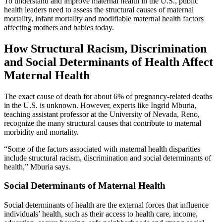
To understand and improve maternal health in the U.S., public
health leaders need to assess the structural causes of maternal
mortality, infant mortality and modifiable maternal health factors
affecting mothers and babies today.
How Structural Racism, Discrimination
and Social Determinants of Health Affect
Maternal Health
The exact cause of death for about 6% of pregnancy-related deaths
in the U.S. is unknown. However, experts like Ingrid Mburia,
teaching assistant professor at the University of Nevada, Reno,
recognize the many structural causes that contribute to maternal
morbidity and mortality.
“Some of the factors associated with maternal health disparities
include structural racism, discrimination and social determinants of
health,” Mburia says.
Social Determinants of Maternal Health
Social determinants of health are the external forces that influence
individuals’ health, such as their access to health care, income,