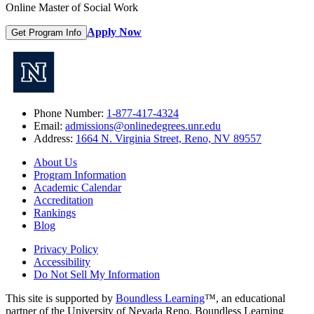
Online Master of Social Work
Apply Now
Get Program Info
Phone Number:
1-877-417-4324
Email:
admissions@onlinedegrees.unr.edu
Address:
1664 N. Virginia Street, Reno, NV 89557
About Us
Program Information
Academic Calendar
Accreditation
Rankings
Blog
Privacy Policy
Accessibility
Do Not Sell My Information
This site is supported by
Boundless Learning
™, an educational
partner of the University of Nevada Reno. Boundless Learning