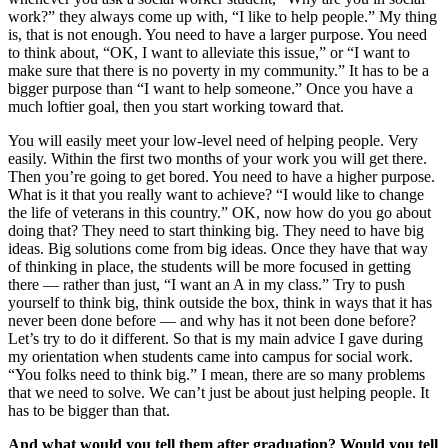
work?” they always come up with, “I like to help people.” My thing
is, that is not enough. You need to have a larger purpose. You need
to think about, “OK, I want to alleviate this issue,” or “I want to
make sure that there is no poverty in my community.” It has to be a
bigger purpose than “I want to help someone.” Once you have a
much loftier goal, then you start working toward that.
You will easily meet your low-level need of helping people. Very
easily. Within the first two months of your work you will get there.
Then you’re going to get bored. You need to have a higher purpose.
What is it that you really want to achieve? “I would like to change
the life of veterans in this country.” OK, now how do you go about
doing that? They need to start thinking big. They need to have big
ideas. Big solutions come from big ideas. Once they have that way
of thinking in place, the students will be more focused in getting
there — rather than just, “I want an A in my class.” Try to push
yourself to think big, think outside the box, think in ways that it has
never been done before — and why has it not been done before?
Let’s try to do it different. So that is my main advice I gave during
my orientation when students came into campus for social work.
“You folks need to think big.” I mean, there are so many problems
that we need to solve. We can’t just be about just helping people. It
has to be bigger than that.
And what would you tell them after graduation? Would you tell