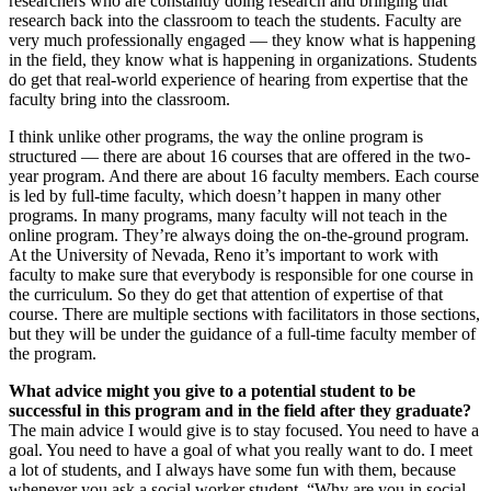
researchers who are constantly doing research and bringing that
research back into the classroom to teach the students. Faculty are
very much professionally engaged — they know what is happening
in the field, they know what is happening in organizations. Students
do get that real-world experience of hearing from expertise that the
faculty bring into the classroom.
I think unlike other programs, the way the online program is
structured — there are about 16 courses that are offered in the two-
year program. And there are about 16 faculty members. Each course
is led by full-time faculty, which doesn’t happen in many other
programs. In many programs, many faculty will not teach in the
online program. They’re always doing the on-the-ground program.
At the University of Nevada, Reno it’s important to work with
faculty to make sure that everybody is responsible for one course in
the curriculum. So they do get that attention of expertise of that
course. There are multiple sections with facilitators in those sections,
but they will be under the guidance of a full-time faculty member of
the program.
What advice might you give to a potential student to be
successful in this program and in the field after they graduate?
The main advice I would give is to stay focused. You need to have a
goal. You need to have a goal of what you really want to do. I meet
a lot of students, and I always have some fun with them, because
whenever you ask a social worker student, “Why are you in social