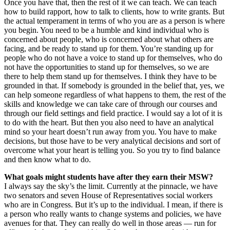
Once you have that, then the rest of it we can teach. We can teach
how to build rapport, how to talk to clients, how to write grants. But
the actual temperament in terms of who you are as a person is where
you begin. You need to be a humble and kind individual who is
concerned about people, who is concerned about what others are
facing, and be ready to stand up for them. You’re standing up for
people who do not have a voice to stand up for themselves, who do
not have the opportunities to stand up for themselves, so we are
there to help them stand up for themselves. I think they have to be
grounded in that. If somebody is grounded in the belief that, yes, we
can help someone regardless of what happens to them, the rest of the
skills and knowledge we can take care of through our courses and
through our field settings and field practice. I would say a lot of it is
to do with the heart. But then you also need to have an analytical
mind so your heart doesn’t run away from you. You have to make
decisions, but those have to be very analytical decisions and sort of
overcome what your heart is telling you. So you try to find balance
and then know what to do.
What goals might students have after they earn their MSW?
I always say the sky’s the limit. Currently at the pinnacle, we have
two senators and seven House of Representatives social workers
who are in Congress. But it’s up to the individual. I mean, if there is
a person who really wants to change systems and policies, we have
avenues for that. They can really do well in those areas — run for