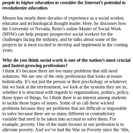
people in higher education to consider the Internet’s potential to
revolutionize education.
Menon has nearly three decades of experience as a social worker,
educator and technological thought leader. Here, he discusses how
the University of Nevada, Reno’s online Master of Social Work
(MSW) can help prepare prospective social workers for the
challenges facing the industry, and he talks about some of the
projects he is most excited to develop and implement in the coming
years.
Why do you think social work is one of the nation’s most crucial
and fastest-growing professions?
I think it’s because there are too many problems that still need
solutions. We are one of the only professions that looks at issues
holistically. It’s not just the person or their psychology or whatever,
but we look at the environment, we look at the systems they are in,
whether it is structural with regards to organizations, politics, policy,
those types of things. So I think there is an interest among students
to tackle those types of issues. Some of us call these wicked
problems because they are problems that are difficult or impossible
to solve because there are so many different or contradictory
variable that need to be taken into account to solve them. For
example, poverty. One of the main focuses in our profession is to
alleviate poverty. And we’ve had the War on Poverty since the ‘60s,