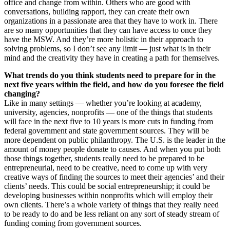
office and change from within. Others who are good with
conversations, building rapport, they can create their own
organizations in a passionate area that they have to work in. There
are so many opportunities that they can have access to once they
have the MSW. And they’re more holistic in their approach to
solving problems, so I don’t see any limit — just what is in their
mind and the creativity they have in creating a path for themselves.
What trends do you think students need to prepare for in the
next five years within the field, and how do you foresee the field
changing?
Like in many settings — whether you’re looking at academy,
university, agencies, nonprofits — one of the things that students
will face in the next five to 10 years is more cuts in funding from
federal government and state government sources. They will be
more dependent on public philanthropy. The U.S. is the leader in the
amount of money people donate to causes. And when you put both
those things together, students really need to be prepared to be
entrepreneurial, need to be creative, need to come up with very
creative ways of finding the sources to meet their agencies’ and their
clients’ needs. This could be social entrepreneurship; it could be
developing businesses within nonprofits which will employ their
own clients. There’s a whole variety of things that they really need
to be ready to do and be less reliant on any sort of steady stream of
funding coming from government sources.