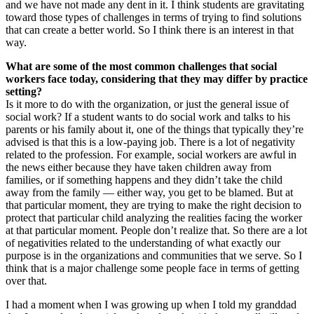
and we have not made any dent in it. I think students are gravitating
toward those types of challenges in terms of trying to find solutions
that can create a better world. So I think there is an interest in that
way.
What are some of the most common challenges that social
workers face today, considering that they may differ by practice
setting?
Is it more to do with the organization, or just the general issue of
social work? If a student wants to do social work and talks to his
parents or his family about it, one of the things that typically they’re
advised is that this is a low-paying job. There is a lot of negativity
related to the profession. For example, social workers are awful in
the news either because they have taken children away from
families, or if something happens and they didn’t take the child
away from the family — either way, you get to be blamed. But at
that particular moment, they are trying to make the right decision to
protect that particular child analyzing the realities facing the worker
at that particular moment. People don’t realize that. So there are a lot
of negativities related to the understanding of what exactly our
purpose is in the organizations and communities that we serve. So I
think that is a major challenge some people face in terms of getting
over that.
I had a moment when I was growing up when I told my granddad