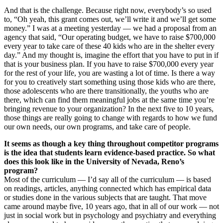
And that is the challenge. Because right now, everybody’s so used
to, “Oh yeah, this grant comes out, we’ll write it and we’ll get some
money.” I was at a meeting yesterday — we had a proposal from an
agency that said, “Our operating budget, we have to raise $700,000
every year to take care of these 40 kids who are in the shelter every
day.” And my thought is, imagine the effort that you have to put in if
that is your business plan. If you have to raise $700,000 every year
for the rest of your life, you are wasting a lot of time. Is there a way
for you to creatively start something using those kids who are there,
those adolescents who are there transitionally, the youths who are
there, which can find them meaningful jobs at the same time you’re
bringing revenue to your organization? In the next five to 10 years,
those things are really going to change with regards to how we fund
our own needs, our own programs, and take care of people.
It seems as though a key thing throughout competitor programs
is the idea that students learn evidence-based practice. So what
does this look like in the University of Nevada, Reno’s
program?
Most of the curriculum — I’d say all of the curriculum — is based
on readings, articles, anything connected which has empirical data
or studies done in the various subjects that are taught. That move
came around maybe five, 10 years ago, that in all of our work — not
just in social work but in psychology and psychiatry and everything