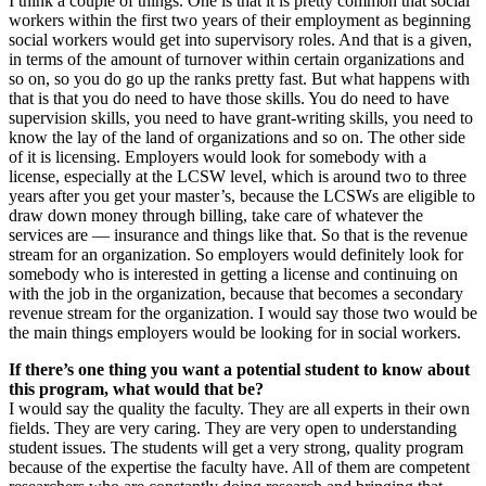
I think a couple of things. One is that it is pretty common that social
workers within the first two years of their employment as beginning
social workers would get into supervisory roles. And that is a given,
in terms of the amount of turnover within certain organizations and
so on, so you do go up the ranks pretty fast. But what happens with
that is that you do need to have those skills. You do need to have
supervision skills, you need to have grant-writing skills, you need to
know the lay of the land of organizations and so on. The other side
of it is licensing. Employers would look for somebody with a
license, especially at the LCSW level, which is around two to three
years after you get your master’s, because the LCSWs are eligible to
draw down money through billing, take care of whatever the
services are — insurance and things like that. So that is the revenue
stream for an organization. So employers would definitely look for
somebody who is interested in getting a license and continuing on
with the job in the organization, because that becomes a secondary
revenue stream for the organization. I would say those two would be
the main things employers would be looking for in social workers.
If there’s one thing you want a potential student to know about
this program, what would that be?
I would say the quality the faculty. They are all experts in their own
fields. They are very caring. They are very open to understanding
student issues. The students will get a very strong, quality program
because of the expertise the faculty have. All of them are competent