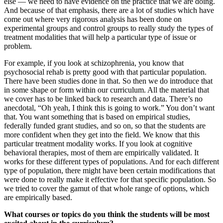
else — we need to have evidence on the practice that we are doing.
And because of that emphasis, there are a lot of studies which have
come out where very rigorous analysis has been done on
experimental groups and control groups to really study the types of
treatment modalities that will help a particular type of issue or
problem.
For example, if you look at schizophrenia, you know that
psychosocial rehab is pretty good with that particular population.
There have been studies done in that. So then we do introduce that
in some shape or form within our curriculum. All the material that
we cover has to be linked back to research and data. There’s no
anecdotal, “Oh yeah, I think this is going to work.” You don’t want
that. You want something that is based on empirical studies,
federally funded grant studies, and so on, so that the students are
more confident when they get into the field. We know that this
particular treatment modality works. If you look at cognitive
behavioral therapies, most of them are empirically validated. It
works for these different types of populations. And for each different
type of population, there might have been certain modifications that
were done to really make it effective for that specific population. So
we tried to cover the gamut of that whole range of options, which
are empirically based.
What courses or topics do you think the students will be most