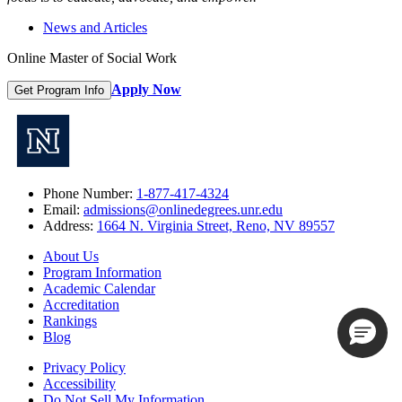
News and Articles
Online Master of Social Work
Apply Now
Get Program Info
Phone Number:
1-877-417-4324
Email:
admissions@onlinedegrees.unr.edu
Address:
1664 N. Virginia Street, Reno, NV 89557
About Us
Program Information
Academic Calendar
Accreditation
Rankings
Blog
Privacy Policy
Accessibility
Do Not Sell My Information