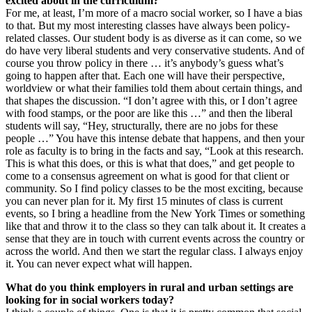
excited about in the curriculum?
For me, at least, I’m more of a macro social worker, so I have a bias
to that. But my most interesting classes have always been policy-
related classes. Our student body is as diverse as it can come, so we
do have very liberal students and very conservative students. And of
course you throw policy in there … it’s anybody’s guess what’s
going to happen after that. Each one will have their perspective,
worldview or what their families told them about certain things, and
that shapes the discussion. “I don’t agree with this, or I don’t agree
with food stamps, or the poor are like this …” and then the liberal
students will say, “Hey, structurally, there are no jobs for these
people …” You have this intense debate that happens, and then your
role as faculty is to bring in the facts and say, “Look at this research.
This is what this does, or this is what that does,” and get people to
come to a consensus agreement on what is good for that client or
community. So I find policy classes to be the most exciting, because
you can never plan for it. My first 15 minutes of class is current
events, so I bring a headline from the New York Times or something
like that and throw it to the class so they can talk about it. It creates a
sense that they are in touch with current events across the country or
across the world. And then we start the regular class. I always enjoy
it. You can never expect what will happen.
What do you think employers in rural and urban settings are
looking for in social workers today?