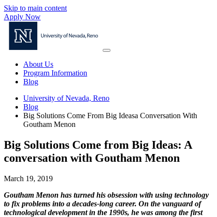
Skip to main content
Apply Now
About Us
Program Information
Blog
University of Nevada, Reno
Blog
Big Solutions Come From Big Ideasa Conversation With
Goutham Menon
Big Solutions Come from Big Ideas: A
conversation with Goutham Menon
March 19, 2019
Goutham Menon has turned his obsession with using technology
to fix problems into a decades-long career. On the vanguard of
technological development in the 1990s, he was among the first