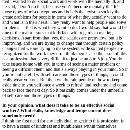
that I wanted to do social work and work with the mentally ill, and
he said, “Don’t do that, because you’ll become mentally ill.” It’s
those types of misconceptions and beliefs that exist in society that
create problems for people in terms of what they actually want to do
and what is in their heart. They really want to help people and solve
problems — that is what they want to do. I would say that would be
one of the major issues that kids face with regards to making
decisions. Apart from that, yes, the salaries are pretty low, but it is
improving, and we are trying to change that through certain policy
changes that we are trying to make system-wide so that people are
recognized for the work they do. I think there’s also the issue of, this
is a profession that is very difficult to just be an 8 to 5 job. You do
take issues home with you in terms of seeing a major problem or
seeing a difficult client, and that’s always playing in your mind. So if
you’re not careful with self-care and those types of things, it could
really wear you out. But then we do train people on how to keep
aside time to yourself once a week to refresh and recharge and come
back to face the next day. So it basically comes under the umbrella
of self-care and those types of things.
In your opinion, what does it take to be an effective social
worker? What skills, knowledge and temperament does
somebody need?
I think the first need for any individual to get into this profession is
to have a sense of kindness and humbleness within themselves.