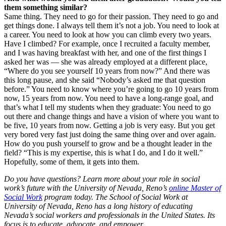
them something similar?
Same thing. They need to go for their passion. They need to go and
get things done. I always tell them it’s not a job. You need to look at
a career. You need to look at how you can climb every two years.
Have I climbed? For example, once I recruited a faculty member,
and I was having breakfast with her, and one of the first things I
asked her was — she was already employed at a different place,
“Where do you see yourself 10 years from now?” And there was
this long pause, and she said “Nobody’s asked me that question
before.” You need to know where you’re going to go 10 years from
now, 15 years from now. You need to have a long-range goal, and
that’s what I tell my students when they graduate: You need to go
out there and change things and have a vision of where you want to
be five, 10 years from now. Getting a job is very easy. But you get
very bored very fast just doing the same thing over and over again.
How do you push yourself to grow and be a thought leader in the
field? “This is my expertise, this is what I do, and I do it well.”
Hopefully, some of them, it gets into them.
Do you have questions? Learn more about your role in social
work’s future with the University of Nevada, Reno’s
online Master of
Social Work
program today. The School of Social Work at
University of Nevada, Reno has a long history of educating
Nevada’s social workers and professionals in the United States. Its
focus is to educate, advocate, and empower.