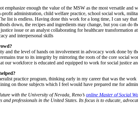
annot emphasize enough the value of the MSW as the most versatile an
profit administration, child welfare practice, school social work, milit
e list is endless. Having done this work for a long time, I can say tha
e methods down, the recipes and ingredients may change, but you can do 
ustice issue or an analyst collaborating for healthcare transformation a
acy and interpersonal skills
crowd?
unity and the level of hands on involvement in advocacy work done by th
mains true to its integrity by mirroring the roots of the core social wor
at our workforce is educated and equipped to work for social justice and
helped?
alist practice program, thinking early in my career that was the work I
ining on those subjects which I feel would have prepared me for admini
future with the University of Nevada, Reno’s
online Master of Social W
and professionals in the United States. Its focus is to educate, advoc