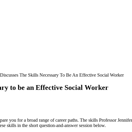
e Discusses The Skills Necessary To Be An Effective Social Worker
ary to be an Effective Social Worker
pare you for a broad range of career paths. The skills Professor Jenni
hese skills in the short question-and-answer session below.