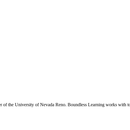
r of the University of Nevada Reno. Boundless Learning works with top 