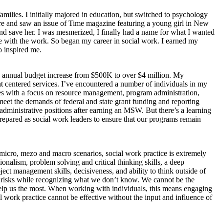
milies. I initially majored in education, but switched to psychology
store and saw an issue of Time magazine featuring a young girl in New
and save her. I was mesmerized, I finally had a name for what I wanted
e with the work. So began my career in social work. I earned my
o inspired me.
its annual budget increase from $500K to over $4 million. My
ent centered services. I’ve encountered a number of individuals in my
es with a focus on resource management, program administration,
meet the demands of federal and state grant funding and reporting
dministrative positions after earning an MSW. But there’s a learning
prepared as social work leaders to ensure that our programs remain
ing micro, mezo and macro scenarios, social work practice is extremely
sionalism, problem solving and critical thinking skills, a deep
ject management skills, decisiveness, and ability to think outside of
ake risks while recognizing what we don’t know. We cannot be the
n help us the most. When working with individuals, this means engaging
l work practice cannot be effective without the input and influence of