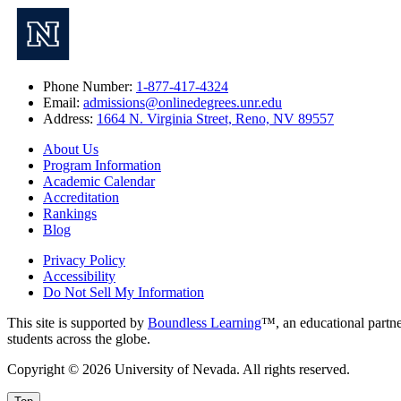
Phone Number:
1-877-417-4324
Email:
admissions@onlinedegrees.unr.edu
Address:
1664 N. Virginia Street, Reno, NV 89557
About Us
Program Information
Academic Calendar
Accreditation
Rankings
Blog
Privacy Policy
Accessibility
Do Not Sell My Information
This site is supported by
Boundless Learning
™, an educational partne
students across the globe.
Copyright © 2026 University of Nevada. All rights reserved.