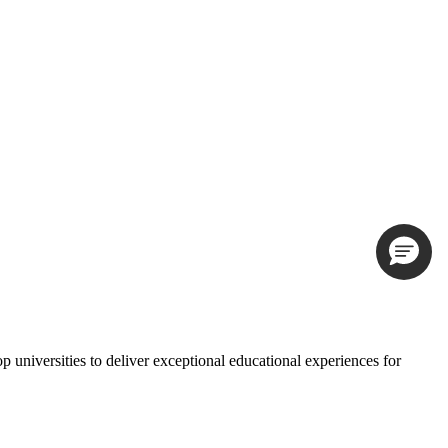
universities to deliver exceptional educational experiences for