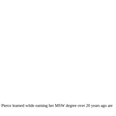
fer Pierce learned while earning her MSW degree over 20 years ago are