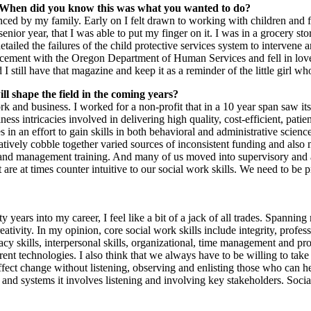
? When did you know this was what you wanted to do?
ced by my family. Early on I felt drawn to working with children and fa
 senior year, that I was able to put my finger on it. I was in a grocery 
iled the failures of the child protective services system to intervene 
placement with the Oregon Department of Human Services and fell in lov
till have that magazine and keep it as a reminder of the little girl wh
l shape the field in the coming years?
ork and business. I worked for a non-profit that in a 10 year span saw 
ess intricacies involved in delivering high quality, cost-efficient, pati
 an effort to gain skills in both behavioral and administrative scienc
ively cobble together varied sources of inconsistent funding and also 
s and management training. And many of us moved into supervisory and a
re at times counter intuitive to our social work skills. We need to be 
nty years into my career, I feel like a bit of a jack of all trades. Spann
reativity. In my opinion, core social work skills include integrity, profes
acy skills, interpersonal skills, organizational, time management and pro
rrent technologies. I also think that we always have to be willing to t
d effect change without listening, observing and enlisting those who ca
and systems it involves listening and involving key stakeholders. Socia