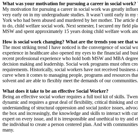
What was your motivation for pursuing a career in social work
My motivation for pursuing a career in social work was greatly influen
very early on in my undergraduate studies. It wasn’t until early in my
York who had been abused and murdered by her mother. The article deta
to do, child welfare social work. Next semester, I secured my field 
MSW and spent approximately 15 years doing child welfare work and I s
How is social work changing? What are the trends you see that wil
The most striking trend I have noticed is the convergence of social w
experience in healthcare also opened my eyes to the financial and busin
recent professional experience who hold both MSW and MBA degrees in
decision making and leadership. Social work programs must often creat
requirements. Historically, social workers have not received busines
curve when it comes to managing people, programs and resources that a
solvent and are able to flexibly meet the demands of our communities.
What does it take to be an effective Social Worker?
Being an effective social worker requires a full tool kit of skills. Twe
dynamic and requires a great deal of flexibility, critical thinking and c
understanding of structural oppression and social justice issues, advoc
the box and increasingly, the knowledge and skills to interact with cu
expert on every issue, and it is irresponsible and unethical to try an
the individual to create a person centered plan. And with communities 
many.