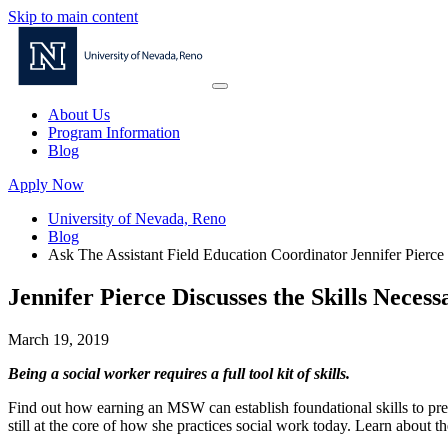
Skip to main content
About Us
Program Information
Blog
Apply Now
University of Nevada, Reno
Blog
Ask The Assistant Field Education Coordinator Jennifer Pierc
Jennifer Pierce Discusses the Skills Necess
March 19, 2019
Being a social worker requires a full tool kit of skills.
Find out how earning an MSW can establish foundational skills to pre
still at the core of how she practices social work today. Learn about t