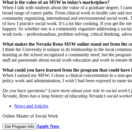
What is the value of an MSW in today’s marketplace?
When I talk with students about the value of a graduate degree, I c
broad range of career paths. From clinical work to health care and non-
community organizing, international and environmental social work. Th
of how I practice social work. It’s a lot like cooking. If you get th
happen. So whether one is a community organizer addressing a social j
work tools – professionalism, problem solving, critical thinking, advoc
What makes the Nevada Reno MSW online stand out from the 
I think the University is unique in its relationship to the local comm
learning as the school recognized a community need, but the program re
staff are passionate about social work education and work to ensure th
What could you have learned from the program that could have 
When I earned my MSW, I chose a clinical concentration in a non-gener
policy work and administration, I wish I had been exposed to more tra
Do you have questions? Learn more about your role in social work’s 
Nevada, Reno has a long history of educating Nevada’s social workers 
News and Articles
Online Master of Social Work
Apply Now
Get Program Info