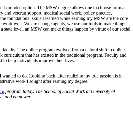
d well-rounded option. The MSW degree allows one to choose from a
ary and veteran support, medical social work, policy practice,
t the foundational skills I learned while earning my MSW are the core
the work well. We are change agents, we use our tools to make things
t a state level, an MSW can make things happen by virtue of our social
e faculty. The online program evolved from a natural shift to online
k curriculum that has existed in the traditional program. Faculty and
 to help individuals improve their lives.
 wanted to do. Looking back, after realizing my true passion is in
strative work I sought after earning my degree.
ork
program today. The School of Social Work at University of
ate, and empower.