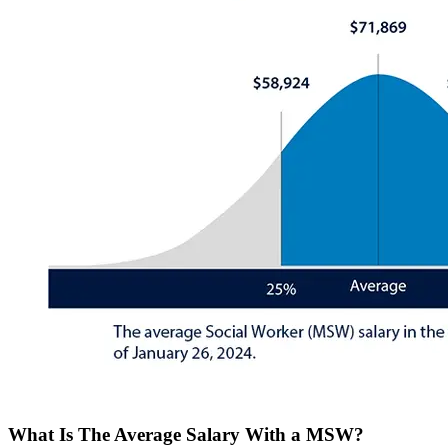
What Is The Average Salary With a MSW?