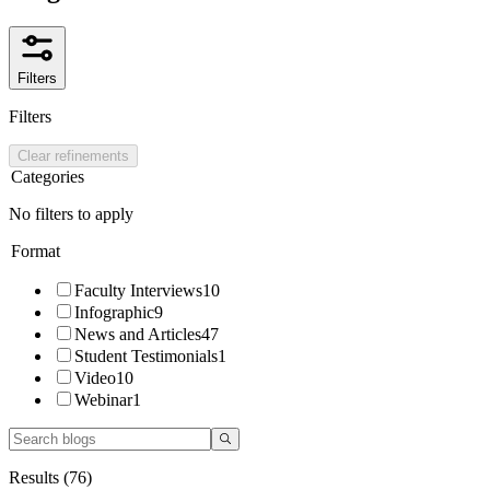
Filters
Filters
Clear refinements
Categories
No filters to apply
Format
Faculty Interviews
10
Infographic
9
News and Articles
47
Student Testimonials
1
Video
10
Webinar
1
Results (
76
)