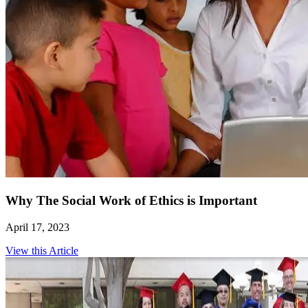
Why The Social Work of Ethics is Important
April 17, 2023
View this Article