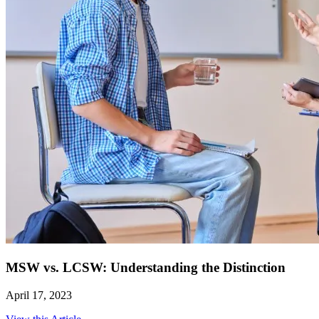
MSW vs. LCSW: Understanding the Distinction
April 17, 2023