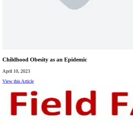
Childhood Obesity as an Epidemic
April 10, 2023
View this Article