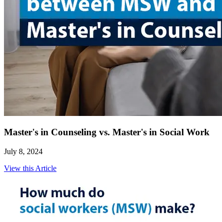
Master's in Counseling vs. Master's in Social Work
July 8, 2024
View this Article