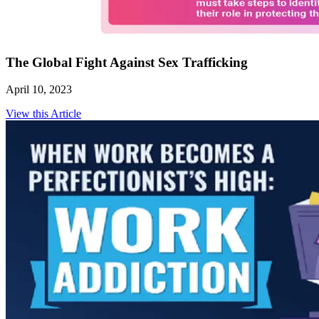
The Global Fight Against Sex Trafficking
April 10, 2023
View this Article