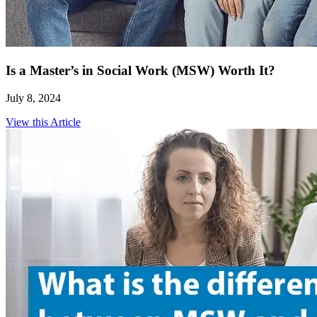
Is a Master’s in Social Work (MSW) Worth It?
July 8, 2024
View this Article