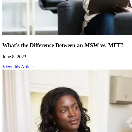
What's the Difference Between an MSW vs. MFT?
June 8, 2023
View this Article