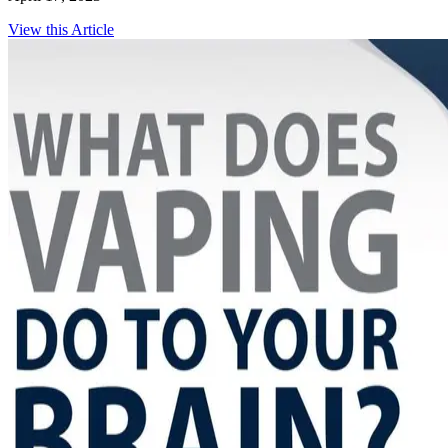
View this Article