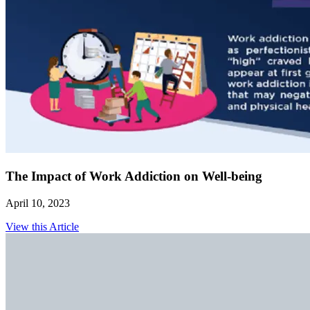
The Impact of Work Addiction on Well-being
April 10, 2023
View this Article