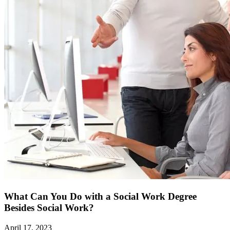
What Can You Do with a Social Work Degree
Besides Social Work?
April 17, 2023