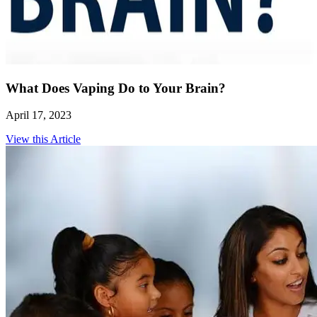
What Does Vaping Do to Your Brain?
April 17, 2023
View this Article