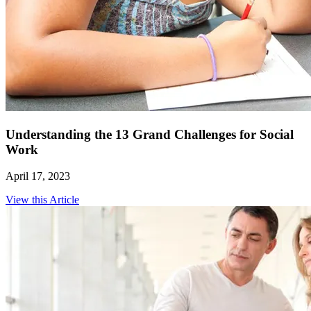
Understanding the 13 Grand Challenges for Social
Work
April 17, 2023
View this Article