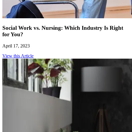
Social Work vs. Nursing: Which Industry Is Right
for You?
April 17, 2023
View this Article