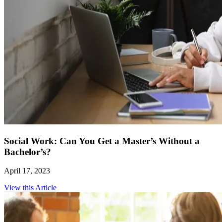
Social Work: Can You Get a Master’s Without a
Bachelor’s?
April 17, 2023
View this Article