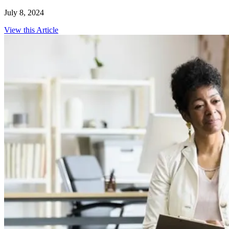
July 8, 2024
View this Article