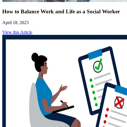
How to Balance Work and Life as a Social Worker
April 18, 2023
View this Article