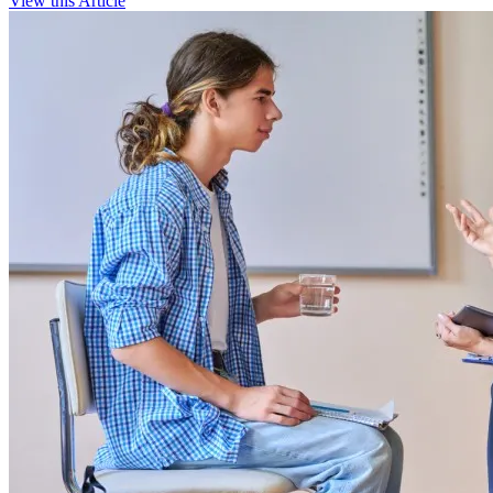
View this Article