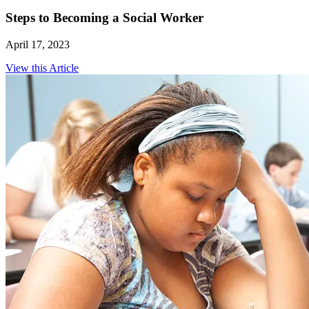
Steps to Becoming a Social Worker
April 17, 2023
View this Article