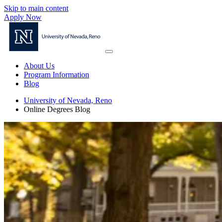
Skip to main content
Apply Now
About Us
Program Information
Blog
University of Nevada, Reno
Online Degrees Blog