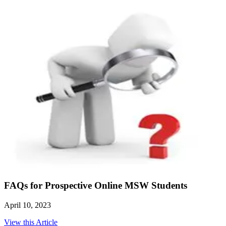
FAQs for Prospective Online MSW Students
April 10, 2023
View this Article