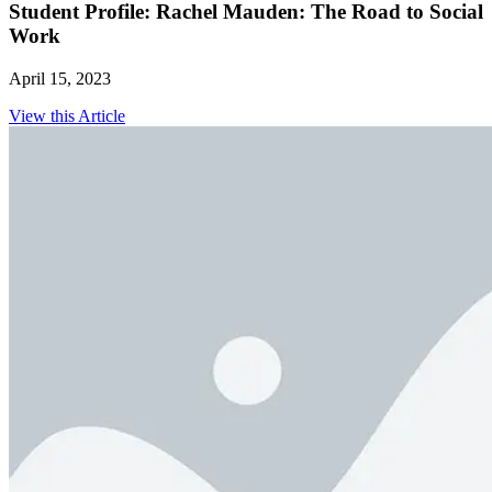
Student Profile: Rachel Mauden: The Road to Social
Work
April 15, 2023
View this Article