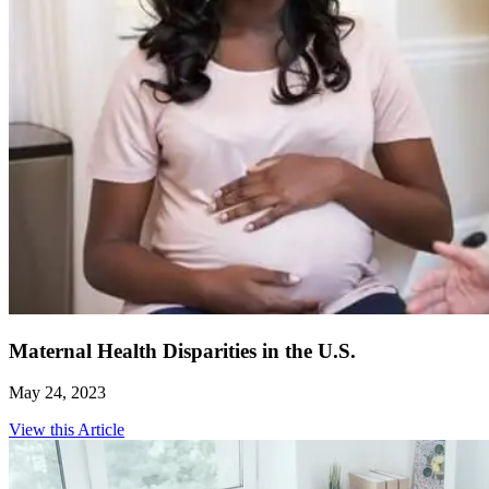
Maternal Health Disparities in the U.S.
May 24, 2023
View this Article