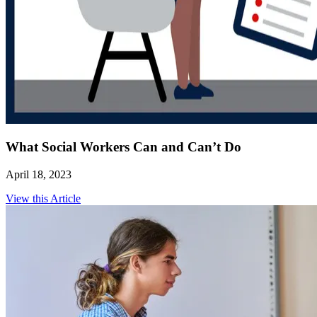
What Social Workers Can and Can’t Do
April 18, 2023
View this Article